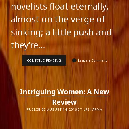
novelists float eternally,
almost on the verge of
sinking; a little push and
they’re…
A
CONTINUE READING
Leave a Comment
REVIEW
IS
A
PICTURE
OF
THE
Intriguing Women: A New
REVIEWER
Review
PUBLISHED AUGUST 14, 2016 BY LRSHARMA