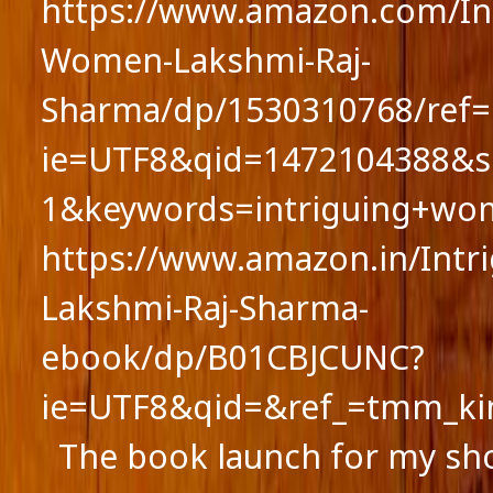
https://www.amazon.com/Int
Women-Lakshmi-Raj-
Sharma/dp/1530310768/ref=
ie=UTF8&qid=1472104388&s
1&keywords=intriguing+wo
https://www.amazon.in/Int
Lakshmi-Raj-Sharma-
ebook/dp/B01CBJCUNC?
ie=UTF8&qid=&ref_=tmm_ki
The book launch for my sho