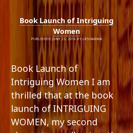
AS
A
MAN
OR
Book Launch of Intriguing
A
WOMAN?
Women
PUBLISHED JUNE 23, 2016 BY LRSHARMA
Book Launch of
Intriguing Women I am
thrilled that at the book
launch of INTRIGUING
WOMEN, my second