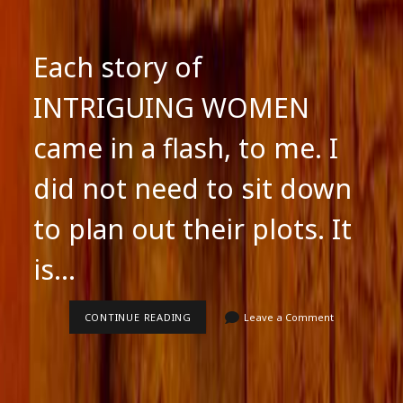
Each story of
INTRIGUING WOMEN
came in a flash, to me. I
did not need to sit down
to plan out their plots. It
is…
EACH
CONTINUE READING
Leave a Comment
STORY
OF
INTRIGUING
WOMEN
CAME
IN