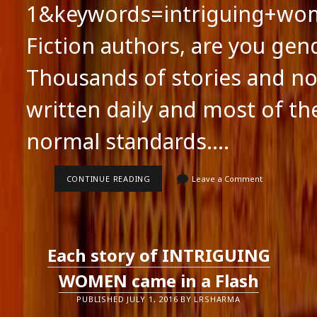
1&keywords=intriguing+wo
Fiction authors, are you gen
Thousands of stories and no
written daily and most of th
normal standards.…
FICTION
CONTINUE READING
Leave a Comment
AUTHORS,
ARE
YOU
GENDER
CONSCIOUS?
Each story of INTRIGUING
WOMEN came in a Flash
PUBLISHED JULY 1, 2016 BY LRSHARMA