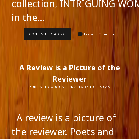
collection, INTRIGUING W
in the…
VIDEOS
CONTINUE READING
Leave a Comment
OF
THE
BOOK
LAUNCH
OF
INTRIGUING
A Review is a Picture of the
WOMEN
Reviewer
PUBLISHED AUGUST 14, 2016 BY LRSHARMA
A review is a picture of
the reviewer. Poets and