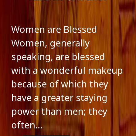
Women are Blessed
Women, generally
speaking, are blessed
with a wonderful makeup
because of which they
have a greater staying
power than men; they
often…