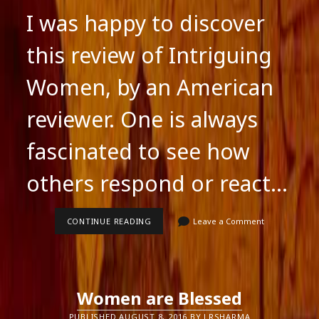
I was happy to discover
this review of Intriguing
Women, by an American
reviewer. One is always
fascinated to see how
others respond or react…
INTRIGUING
CONTINUE READING
Leave a Comment
WOMEN:
A
NEW
REVIEW
Women are Blessed
PUBLISHED AUGUST 8, 2016 BY LRSHARMA