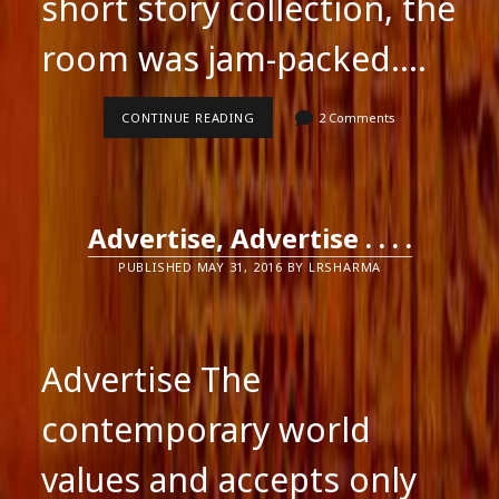
short story collection, the
room was jam-packed.…
BOOK
CONTINUE READING
2 Comments
LAUNCH
OF
INTRIGUING
WOMEN
Advertise, Advertise . . . .
PUBLISHED MAY 31, 2016 BY LRSHARMA
Advertise The
contemporary world
values and accepts only