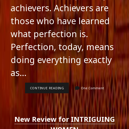
achievers. Achievers are
those who have learned
what perfection is.
Perfection, today, means
doing everything exactly
as…
ADVERTISE,
CONTINUE READING
One Comment
ADVERTISE
.
.
.
.
New Review for INTRIGUING