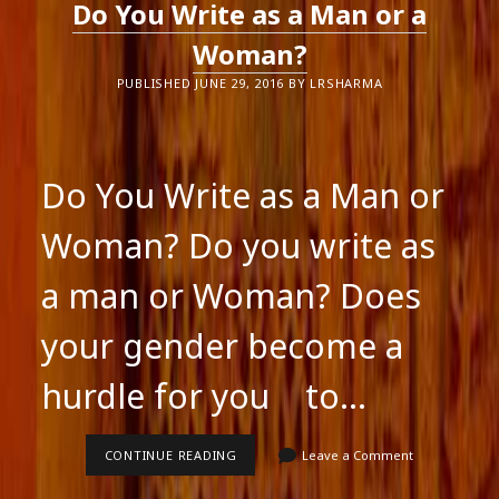
Do You Write as a Man or a
A
FLASH
Woman?
PUBLISHED JUNE 29, 2016 BY LRSHARMA
Do You Write as a Man or
Woman? Do you write as
a man or Woman? Does
your gender become a
hurdle for you to…
DO
CONTINUE READING
Leave a Comment
YOU
WRITE