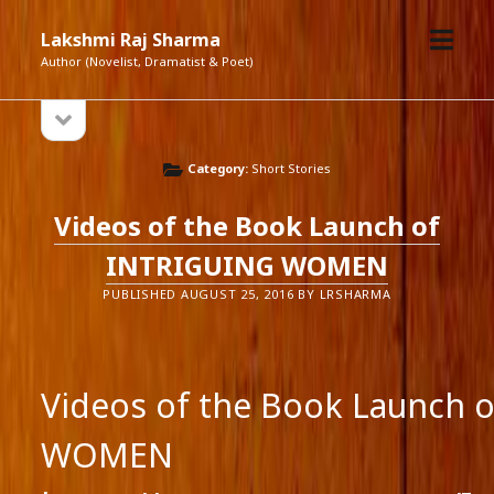
open
Lakshmi Raj Sharma
menu
Author (Novelist, Dramatist & Poet)
open
Sidebar
sidebar
Category:
Short Stories
Videos of the Book Launch of
INTRIGUING WOMEN
PUBLISHED AUGUST 25, 2016 BY LRSHARMA
Videos of the Book Launch 
WOMEN