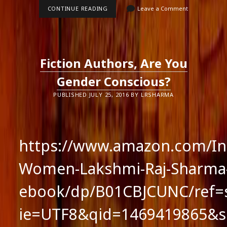
WOMEN
CONTINUE READING
Leave a Comment
ARE
BLESSED
Fiction Authors, Are You
Gender Conscious?
PUBLISHED JULY 25, 2016 BY LRSHARMA
https://www.amazon.com/Int
Women-Lakshmi-Raj-Sharma
ebook/dp/B01CBJCUNC/ref=s
ie=UTF8&qid=1469419865&s