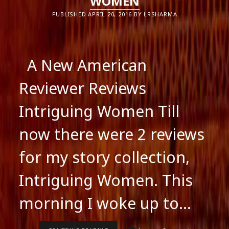
WOMEN
PUBLISHED APRIL 20, 2016 BY LRSHARMA
A New American
Reviewer Reviews
Intriguing Women Till
now there were 2 reviews
for my story collection,
Intriguing Women. This
morning I woke up to…