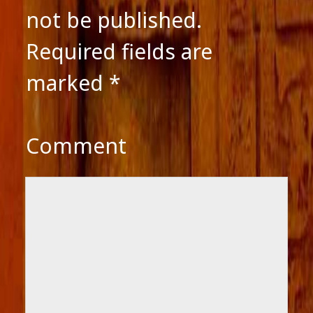
not be published.
Required fields are
marked
*
Comment