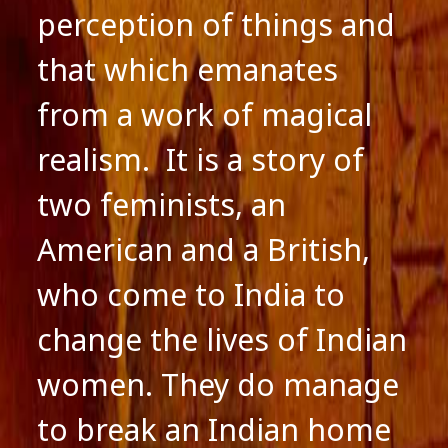
perception of things and
that which emanates
from a work of magical
realism. It is a story of
two feminists, an
American and a British,
who come to India to
change the lives of Indian
women. They do manage
to break an Indian home