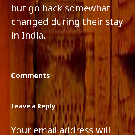
but go back somewhat
changed during their stay
in India.
Comments
Leave a Reply
Your email address will