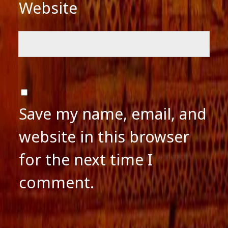
Website
Save my name, email, and
website in this browser
for the next time I
comment.