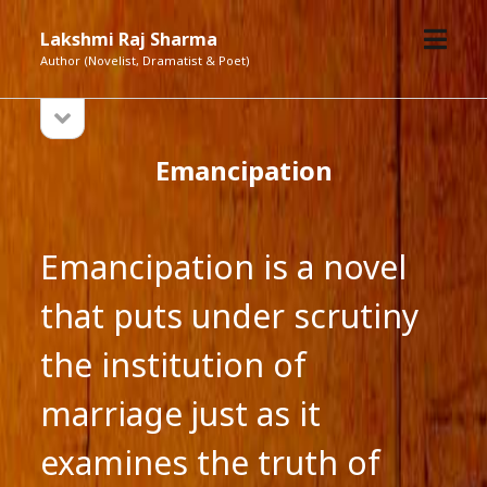
open
Lakshmi Raj Sharma
menu
Author (Novelist, Dramatist & Poet)
open
Sidebar
sidebar
Emancipation
Emancipation is a novel
that puts under scrutiny
the institution of
marriage just as it
examines the truth of