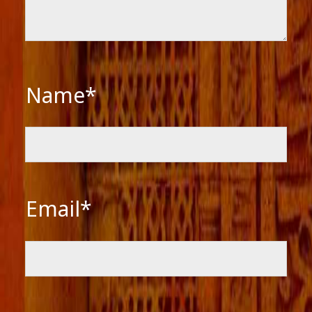
Name*
Email*