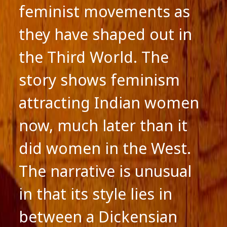
feminist movements as
they have shaped out in
the Third World. The
story shows feminism
attracting Indian women
now, much later than it
did women in the West.
The narrative is unusual
in that its style lies in
between a Dickensian