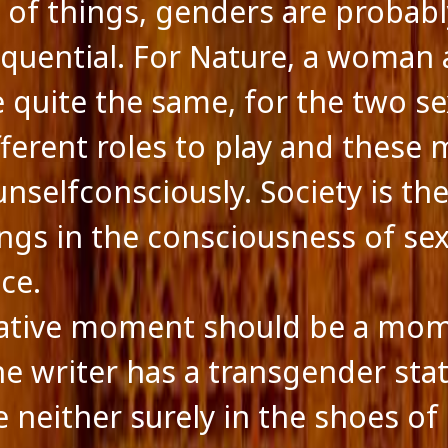
of things, genders are probabl
quential. For Nature, a woman 
 quite the same, for the two s
fferent roles to play and these 
nselfconsciously. Society is the 
ings in the consciousness of se
ce.
eative moment should be a mo
e writer has a transgender stat
e neither surely in the shoes o