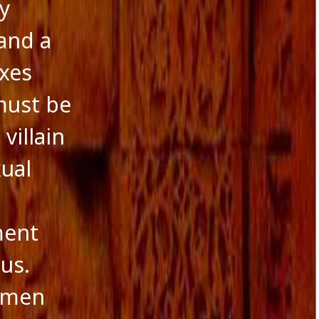
y
and a
exes
must be
villain
xual
ment
us.
f men