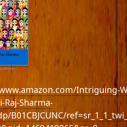
ing Women
//www.amazon.com/Intriguing-
-Raj-Sharma-
p/B01CBJCUNC/ref=sr_1_1_twi_
feed