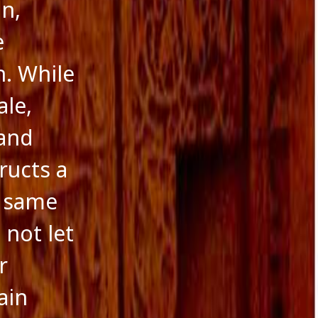
n,
e
. While
ale,
 and
ructs a
e same
 not let
r
ain