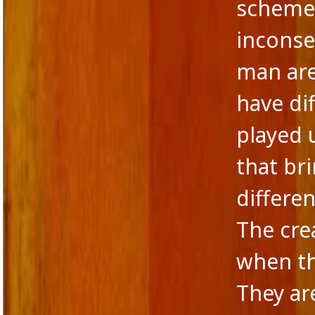
scheme 
inconse
man are
have di
played u
that br
differen
The cr
when th
They ar