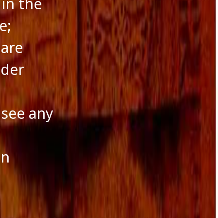
 in the
e;
 are
nder
 see any
an
a