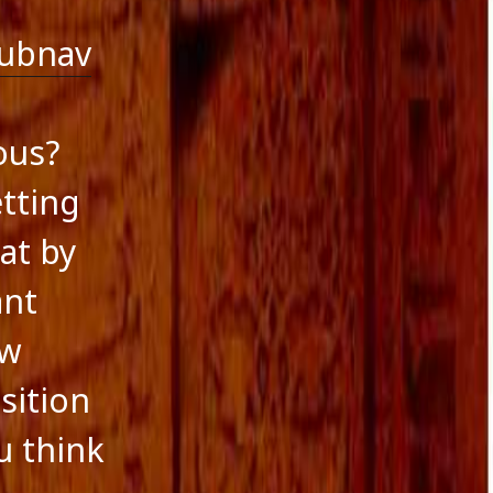
ubnav
ous?
tting
at by
ant
ow
sition
u think