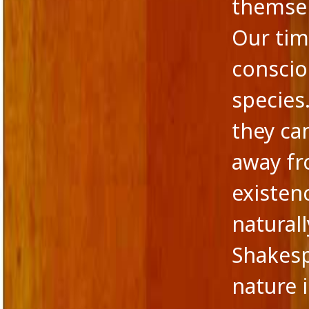
themsel
Our ti
conscio
species
they ca
away fr
existen
naturall
Shakesp
nature i