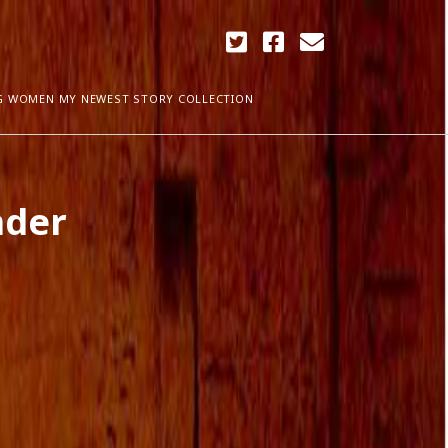
twitter
facebook
email
G WOMEN MY NEWEST STORY COLLECTION
ARCHIVES
nder
April 2018
ia Plath
December 2017
September 2017
August 2017
ogress
May 2017
March 2017
February 2017
January 2017
December 2016
November 2016