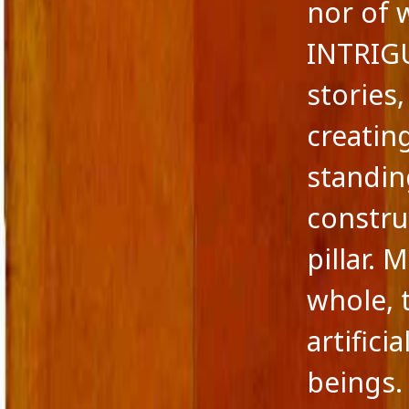
nor of 
INTRIG
stories
creatin
standin
constru
pillar.
whole, 
artifici
beings.