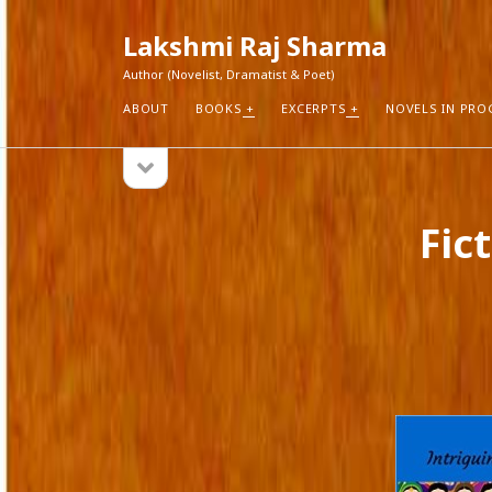
Lakshmi Raj Sharma
Author (Novelist, Dramatist & Poet)
ABOUT
BOOKS
EXCERPTS
NOVELS IN PRO
open
Sidebar
sidebar
RECEN
Fic
How Aut
Search
Pure Fic
I Think 
Explorin
Blogs r