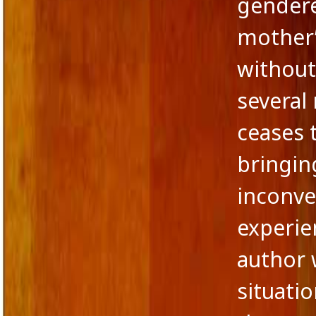
gendere
mother
without
several
ceases 
bringin
inconve
experie
author w
situatio