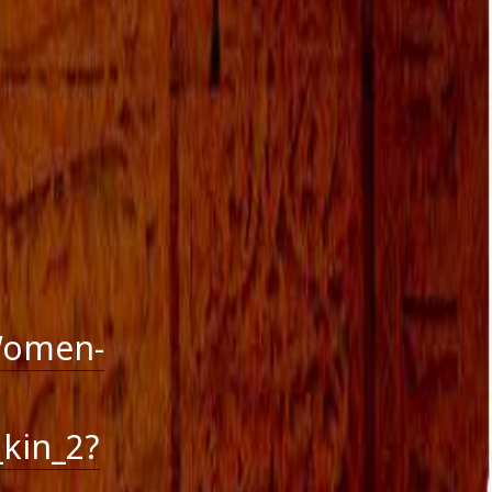
October 2016
September 2016
August 2016
July 2016
June 2016
May 2016
April 2016
March 2016
January 2016
December 2015
November 2015
October 2015
September 2015
August 2015
Women-
kin_2?