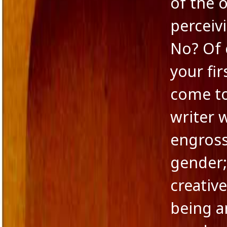
of the 
Novella
perceiv
Panache Desai
Philoshophy
No? Of 
Poetry
Publishers
your fir
Reviewers
Reviews
come to 
Saba & Nisha
School Education in India
writer w
Self-liberation
Short Stories
engross
Short story excerpt
South Asian Fiction
gender; 
The Tailor's Needle
Uncategorized
creativ
Voice in Fiction
being a