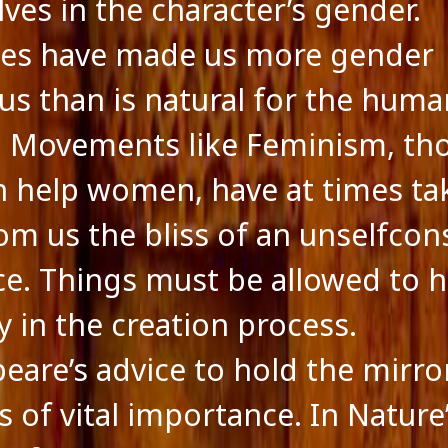
ves in the character’s gender.
mes have made us more gender
us than is natural for the huma
. Movements like Feminism, th
n help women, have at times ta
om us the bliss of an unselfcon
ce. Things must be allowed to 
y in the creation process.
eare’s advice to hold the mirro
s of vital importance. In Nature