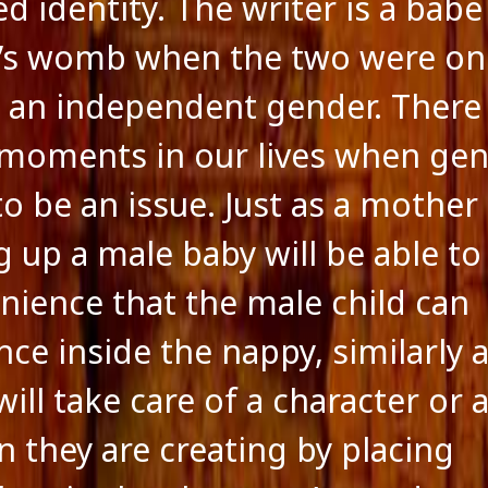
d identity. The writer is a babe
’s womb when the two were on
 an independent gender. There
 moments in our lives when ge
to be an issue. Just as a mother
g up a male baby will be able to
nience that the male child can
nce inside the nappy, similarly 
ill take care of a character or 
n they are creating by placing