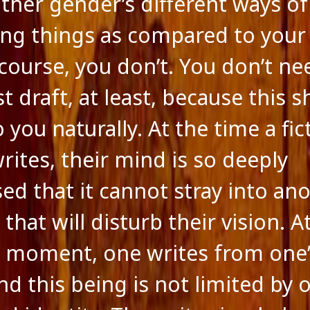
other gender’s different ways of
ing things as compared to you
course, you don’t. You don’t nee
st draft, at least, because this 
you naturally. At the time a fic
rites, their mind is so deeply
ed that it cannot stray into ano
that will disturb their vision. A
e moment, one writes from one
nd this being is not limited by 