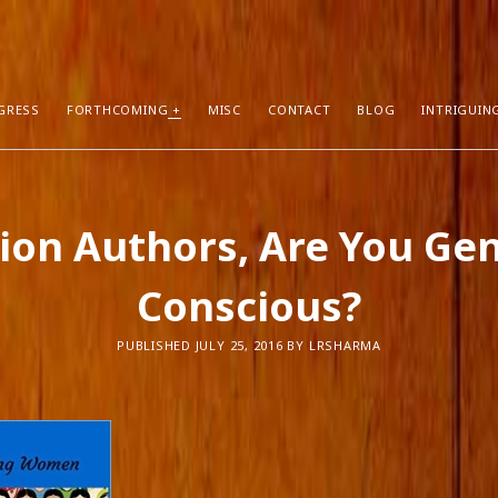
GRESS
FORTHCOMING
MISC
CONTACT
BLOG
INTRIGUIN
T POSTS
RECENT COMMENTS
tion Authors, Are You Ge
hors Can Sell More Books
Neeraj Chaudhry
on
About
tion
Dhirendra Pratap
on
“Daddy” by Sylv
Conscious?
I Know
Mukul Jaiswal
on
About
g Self-Publishing
shweta mishra
on
About
ather than Facebook and Twitter
Santu Bhattacharya
on
Novels in Pr
PUBLISHED JULY 25, 2016 BY LRSHARMA