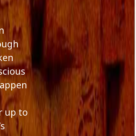
n
ough
ken
scious
happen
r up to
’s