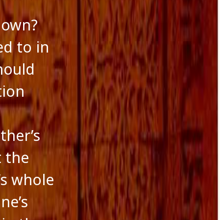
r own?
d to in
should
tion
ther’s
t the
’s whole
one’s