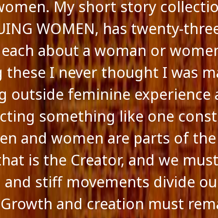
women. My short story collectio
UING WOMEN, has twenty-thre
, each about a woman or women
g these I never thought I was m
g outside feminine experience
cting something like one const
 Men and women are parts of th
that is the Creator, and we must
al and stiff movements divide ou
 Growth and creation must rem