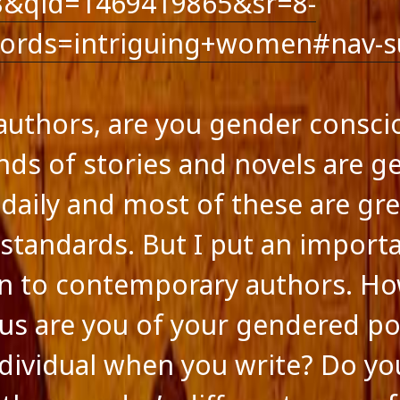
8&qid=1469419865&sr=8-
ts feed
ss.org
ords=intriguing+women#nav-s
 authors, are you gender consci
ds of stories and novels are ge
 daily and most of these are gre
standards. But I put an import
n to contemporary authors. H
us are you of your gendered po
ndividual when you write? Do yo