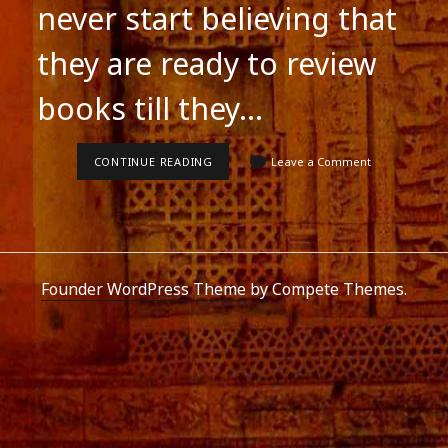
never start believing that
they are ready to review
books till they…
FOR
CONTINUE READING
Leave a Comment
REVIEWERS
Founder WordPress Theme
by Compete Themes.