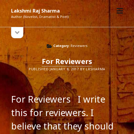
open
Lakshmi Raj Sharma
menu
Author (Novelist, Dramatist & Poet)
open
Sidebar
sidebar
Category:
Reviewers
For Reviewers
PUBLISHED JANUARY 8, 2017 BY LRSHARMA
For Reviewers I write
this for reviewers. I
believe that they should