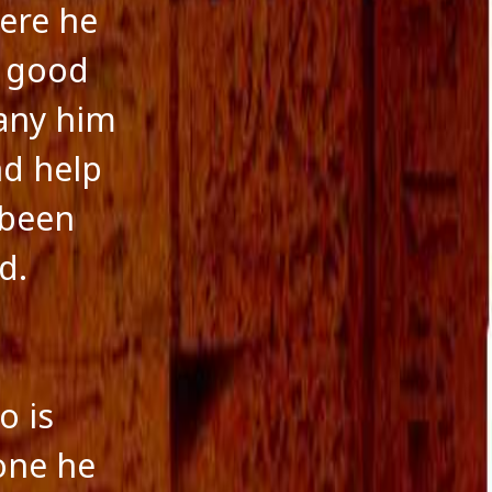
October 2016
here he
September 2016
August 2016
l good
July 2016
June 2016
pany him
May 2016
April 2016
nd help
March 2016
 been
January 2016
December 2015
d.
November 2015
October 2015
September 2015
August 2015
o is
yone he