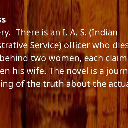
ss
y. There is an I. A. S. (Indian
trative Service) officer who die
 behind two women, each claim
n his wife. The novel is a journ
ing of the truth about the actua