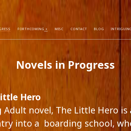
GRESS
FORTHCOMING
MISC
CONTACT
BLOG
INTRIGUIN
T POSTS
RECENT COMMENTS
Novels in Progress
hors Can Sell More Books
Neeraj Chaudhry
on
About
tion
Dhirendra Pratap
on
“Daddy” by Sylv
I Know
Mukul Jaiswal
on
About
g Self-Publishing
shweta mishra
on
About
ather than Facebook and Twitter
Santu Bhattacharya
on
Novels in Pr
ittle Hero
 Adult novel, The Little Hero is
ntry into a boarding school, wh