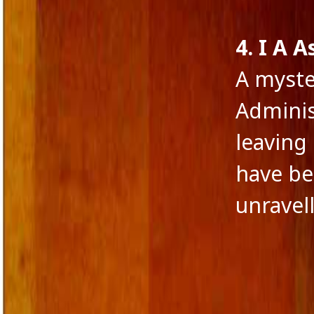
Novella
Panache Desai
4. I A A
Philoshophy
Poetry
A myster
Publishers
Reviewers
Adminis
Reviews
Saba & Nisha
leaving
School Education in India
Self-liberation
have bee
Short Stories
Short story excerpt
unravell
South Asian Fiction
The Tailor's Needle
Uncategorized
Voice in Fiction