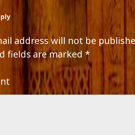
eply
ail address will not be publish
d fields are marked
*
nt