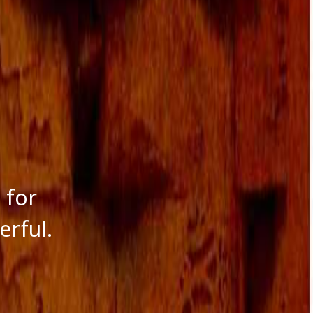
 for
rful.