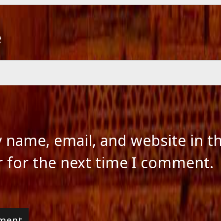
e
 name, email, and website in th
 for the next time I comment.