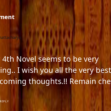
ment
hattacharya
ur 4th Novel seems to be very
ing.. I wish you all the very best
coming thoughts.!! Remain chee
REPLY