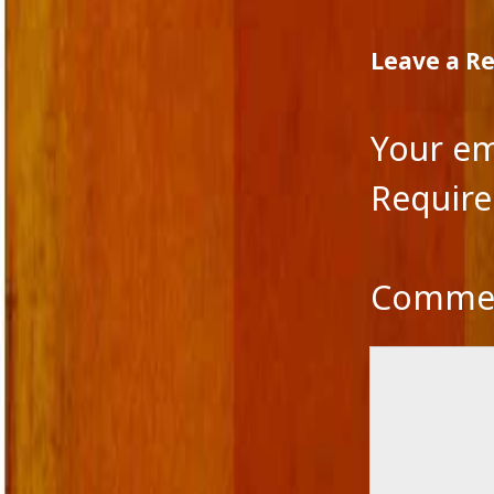
Leave a R
Your em
Require
Comme