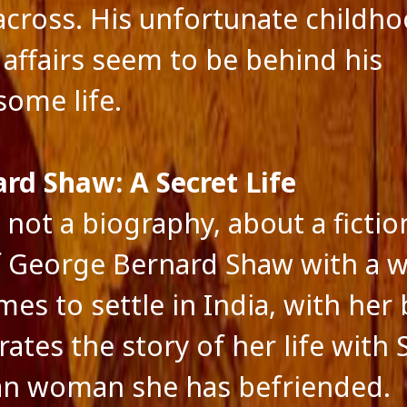
ts feed
cross. His unfortunate childh
ss.org
e affairs seem to be behind his
some life.
ard Shaw: A Secret Life
 not a biography, about a fictio
of George Bernard Shaw with a
es to settle in India, with her 
rates the story of her life with
an woman she has befriended.