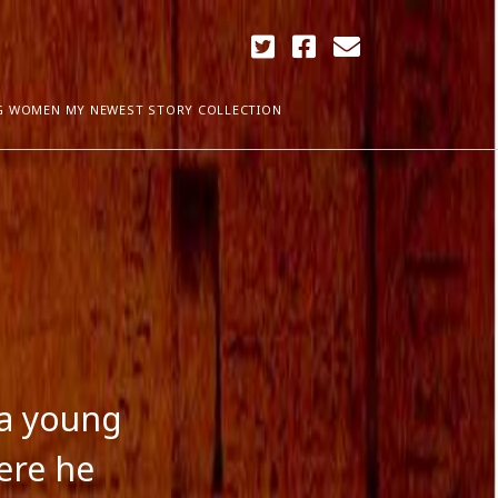
twitter
facebook
email
G WOMEN MY NEWEST STORY COLLECTION
ARCHIVES
April 2018
ia Plath
December 2017
September 2017
August 2017
ogress
May 2017
March 2017
February 2017
 a young
January 2017
December 2016
ere he
November 2016