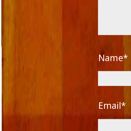
Name*
Email*