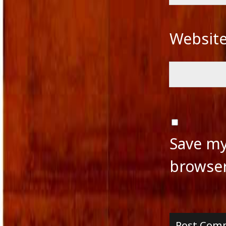
Websit
Save my
browser