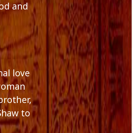
ood and
nal love
 woman
brother,
 Shaw to