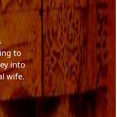
s
ing to
ey into
l wife.