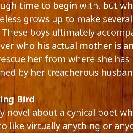
ough time to begin with, but w
eless grows up to make severa
. These boys ultimately accom
over who his actual mother is a
rescue her from where she has
ned by her treacherous husban
ing Bird
ry novel about a cynical poet wh
to like virtually anything or an
feed