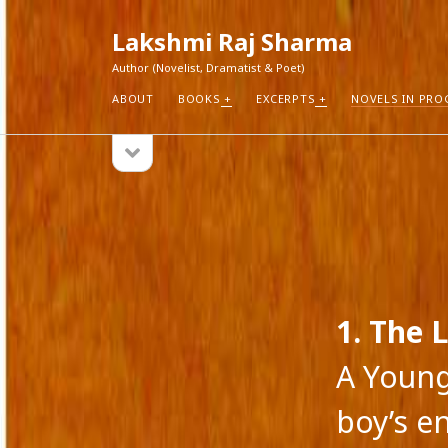
Lakshmi Raj Sharma
Author (Novelist, Dramatist & Poet)
ABOUT
BOOKS
EXCERPTS
NOVELS IN PRO
open
Sidebar
sidebar
RECEN
How Aut
Search
Pure Fic
I Think 
Explorin
Blogs r
1. The L
A Young
boy’s e