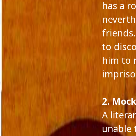
has a r
neverth
friends
to disc
him to 
impriso
2. Mock
A litera
CATEGORIES
META
A fairy tale
Log in
unable 
action versus thought
Entries 