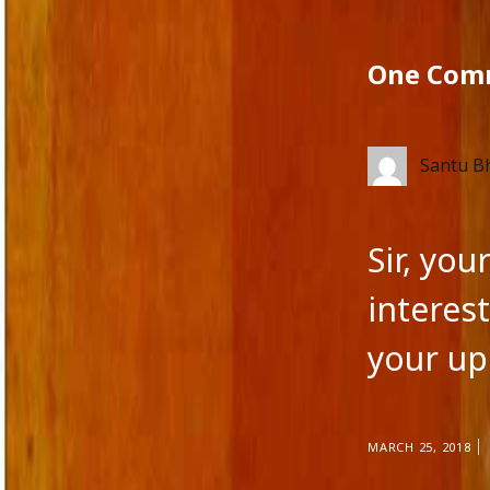
One Com
Santu B
Sir, yo
interest
your up
MARCH 25, 2018