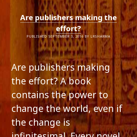
Are publishers making the
effort?
PUBLISHED SEPTEMBER 3, 2016 BY LRSHARMA
Are publishers making
the effort? A book
contains the power to
change the world, even if
the change is
infinitesimal. Every novel,