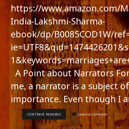
https://www.amazon.com/Ma
India-Lakshmi-Sharma-
ebook/dp/B0085COD1W/ref=
ie=UTF8&qid=1474426201&s
1&keywords=marriages+are
A Point about Narrators For 
me, a narrator is a subject of
importance. Even though I 
A
CONTINUE READING
Leave a Comment
POINT
ABOUT
NARRATORS