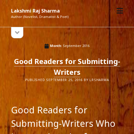
open
Lakshmi Raj Sharma
menu
Author (Novelist, Dramatist & Poet)
open
Sidebar
sidebar
Month:
September 2016
Good Readers for Submitting-
Writers
PUBLISHED SEPTEMBER 25, 2016 BY LRSHARMA
Good Readers for
Submitting-Writers Who