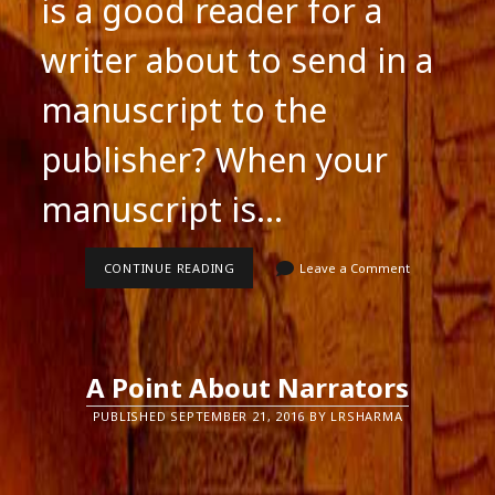
is a good reader for a
writer about to send in a
manuscript to the
publisher? When your
manuscript is…
GOOD
CONTINUE READING
Leave a Comment
READERS
FOR
SUBMITTING-
WRITERS
A Point About Narrators
PUBLISHED SEPTEMBER 21, 2016 BY LRSHARMA