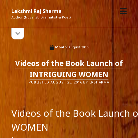
open
Lakshmi Raj Sharma
menu
Author (Novelist, Dramatist & Poet)
open
Sidebar
sidebar
Month:
August 2016
Videos of the Book Launch of
INTRIGUING WOMEN
PUBLISHED AUGUST 25, 2016 BY LRSHARMA
Videos of the Book Launch 
WOMEN