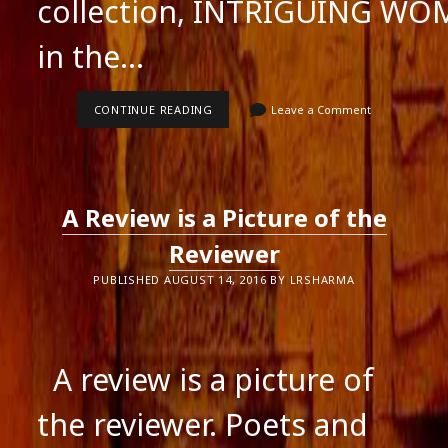
collection, INTRIGUING W
in the…
VIDEOS
CONTINUE READING
Leave a Comment
OF
THE
BOOK
LAUNCH
OF
INTRIGUING
A Review is a Picture of the
WOMEN
Reviewer
PUBLISHED AUGUST 14, 2016 BY LRSHARMA
A review is a picture of
the reviewer. Poets and