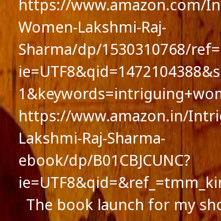
https://www.amazon.com/Int
Women-Lakshmi-Raj-
Sharma/dp/1530310768/ref=
ie=UTF8&qid=1472104388&s
1&keywords=intriguing+wo
https://www.amazon.in/Int
Lakshmi-Raj-Sharma-
ebook/dp/B01CBJCUNC?
ie=UTF8&qid=&ref_=tmm_ki
The book launch for my sho