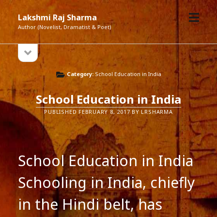
open
Lakshmi Raj Sharma
menu
Author (Novelist, Dramatist & Poet)
open
Sidebar
sidebar
Category:
School Education in India
School Education in India
PUBLISHED FEBRUARY 8, 2017 BY LRSHARMA
School Education in India
Schooling in India, chiefly
in the Hindi belt, has