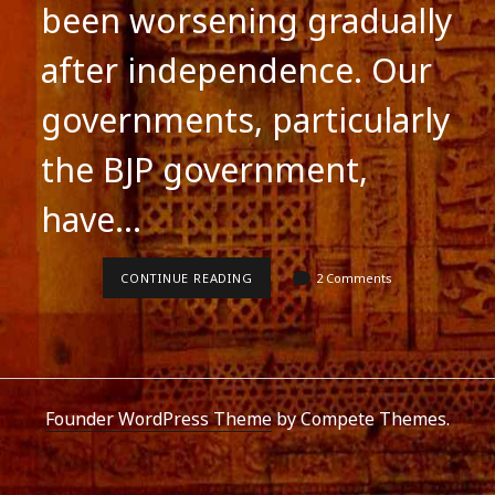
been worsening gradually
after independence. Our
governments, particularly
the BJP government,
have…
SCHOOL
CONTINUE READING
2 Comments
EDUCATION
IN
INDIA
Founder WordPress Theme
by Compete Themes.