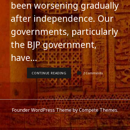
been worsening gradually
after independence. Our
governments, particularly
the BJP government,
have…
SCHOOL
CONTINUE READING
2 Comments
EDUCATION
IN
INDIA
Founder WordPress Theme
by Compete Themes.