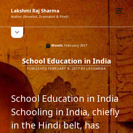
open
Lakshmi Raj Sharma
menu
Author (Novelist, Dramatist & Poet)
open
Sidebar
sidebar
Month:
February 2017
School Education in India
PUBLISHED FEBRUARY 8, 2017 BY LRSHARMA
School Education in India
Schooling in India, chiefly
in the Hindi belt, has