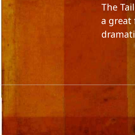
The Tai
a great
dramati
CATEGORIES
META
A fairy tale
Log in
action versus thought
Entries 