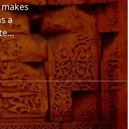
October 2016
t makes
September 2016
August 2016
as a
July 2016
June 2016
ite…
May 2016
April 2016
March 2016
January 2016
December 2015
November 2015
October 2015
September 2015
August 2015