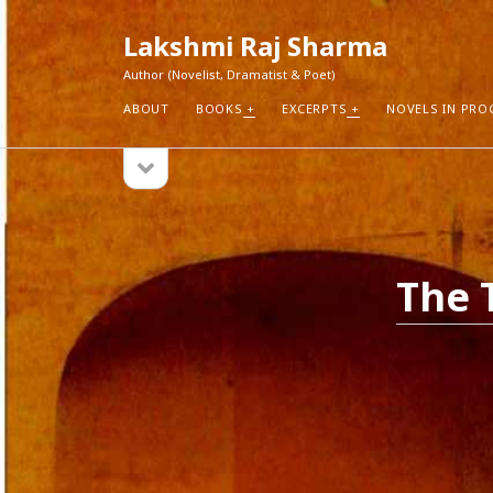
Lakshmi Raj Sharma
Author (Novelist, Dramatist & Poet)
ABOUT
BOOKS
EXCERPTS
NOVELS IN PRO
open
Sidebar
sidebar
RECEN
How Aut
Search
Pure Fic
The 
I Think 
Explorin
Blogs r