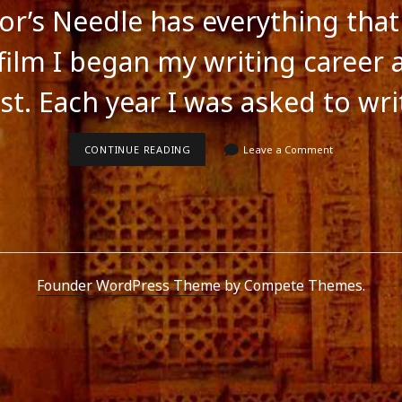
lor’s Needle has everything tha
 film I began my writing career 
st. Each year I was asked to wr
THE
CONTINUE READING
Leave a Comment
TAILOR’S
NEEDLE
HAS
EVERYTHING
THAT
MAKES
A
GREAT
FILM
Founder WordPress Theme
by Compete Themes.
feed