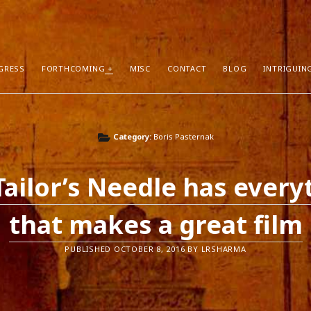
GRESS
FORTHCOMING
MISC
CONTACT
BLOG
INTRIGUIN
T POSTS
RECENT COMMENTS
Category:
Boris Pasternak
hors Can Sell More Books
Neeraj Chaudhry
on
About
tion
Dhirendra Pratap
on
“Daddy” by Sylv
Tailor’s Needle has every
I Know
Mukul Jaiswal
on
About
g Self-Publishing
shweta mishra
on
About
that makes a great film
ather than Facebook and Twitter
Santu Bhattacharya
on
Novels in Pr
PUBLISHED OCTOBER 8, 2016 BY LRSHARMA