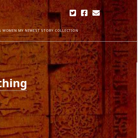
twitter
facebook
email
G WOMEN MY NEWEST STORY COLLECTION
ARCHIVES
April 2018
ia Plath
December 2017
thing
September 2017
August 2017
ogress
May 2017
March 2017
February 2017
January 2017
December 2016
November 2016