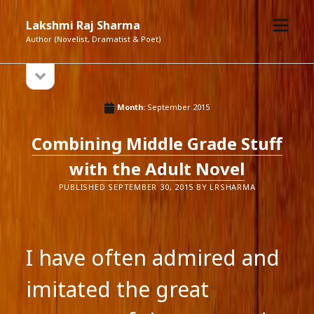
open
Lakshmi Raj Sharma
menu
Author (Novelist, Dramatist & Poet)
open
Sidebar
sidebar
Month:
September 2015
Combining Middle Grade Stuff
with the Adult Novel
PUBLISHED SEPTEMBER 30, 2015 BY LRSHARMA
I have often admired and
imitated the great