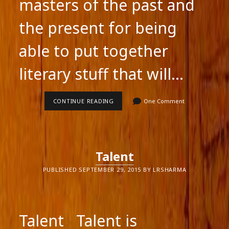
masters of the past and
the present for being
able to put together
literary stuff that will…
COMBINING
CONTINUE READING
One Comment
MIDDLE
GRADE
STUFF
WITH
THE
ADULT
Talent
NOVEL
PUBLISHED SEPTEMBER 29, 2015 BY LRSHARMA
Talent Talent is