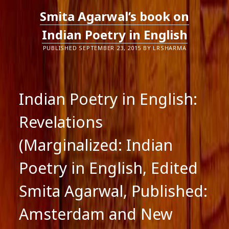
Smita Agarwal’s book on
Indian Poetry in English
PUBLISHED SEPTEMBER 23, 2015 BY LRSHARMA
Indian Poetry in English:
Revelations
(Marginalized: Indian
Poetry in English, Edited
Smita Agarwal, Published:
Amsterdam and New