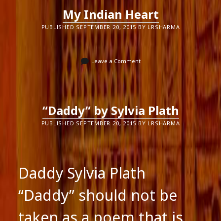
My Indian Heart
PUBLISHED SEPTEMBER 20, 2015 BY LRSHARMA
Leave a Comment
“Daddy” by Sylvia Plath
PUBLISHED SEPTEMBER 20, 2015 BY LRSHARMA
Daddy Sylvia Plath
“Daddy” should not be
taken as a poem that is