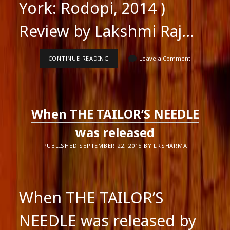
York: Rodopi, 2014 )
Review by Lakshmi Raj…
SMITA
CONTINUE READING
Leave a Comment
AGARWAL’S
BOOK
ON
INDIAN
POETRY
IN
When THE TAILOR’S NEEDLE
ENGLISH
was released
PUBLISHED SEPTEMBER 22, 2015 BY LRSHARMA
When THE TAILOR’S
NEEDLE was released by