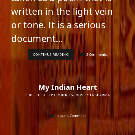
written in the light vein
or tone. It is a serious
document…
“DADDY”
CONTINUE READING
2 Comments
BY
SYLVIA
PLATH
My Indian Heart
PUBLISHED SEPTEMBER 15, 2015 BY LRSHARMA
Leave a Comment