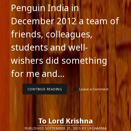
Penguin India in
December 2012 a team of
friends, colleagues,
students and well-
wishers did something
for me and…
WHEN
CONTINUE READING
Leave a Comment
THE
TAILOR’S
NEEDLE
WAS
RELEASED
To Lord Krishna
PUBLISHED SEPTEMBER 21, 2015 BY LRSHARMA