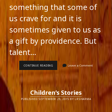
something that some of
us crave for and it is
sometimes given to us as
a gift by providence. But
talent…
TALENT
CONTINUE READING
Leave a Comment
Children’s Stories
PUBLISHED SEPTEMBER 29, 2015 BY LRSHARMA