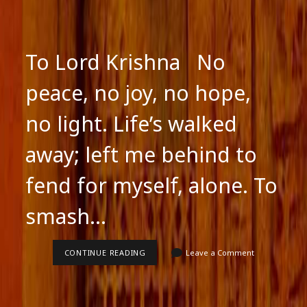
To Lord Krishna No
peace, no joy, no hope,
no light. Life’s walked
away; left me behind to
fend for myself, alone. To
smash…
TO
CONTINUE READING
Leave a Comment
LORD
KRISHNA