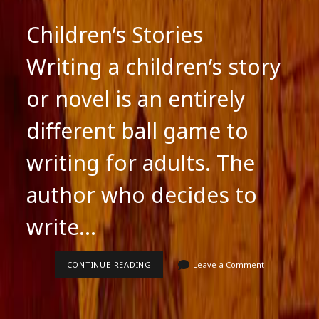
Children’s Stories
Writing a children’s story
or novel is an entirely
different ball game to
writing for adults. The
author who decides to
write…
CHILDREN’S
CONTINUE READING
Leave a Comment
STORIES