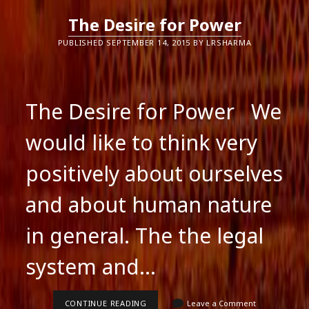
The Desire for Power
PUBLISHED SEPTEMBER 14, 2015 BY LRSHARMA
The Desire for Power We
would like to think very
positively about ourselves
and about human nature
in general. The the legal
system and…
THE
CONTINUE READING
Leave a Comment