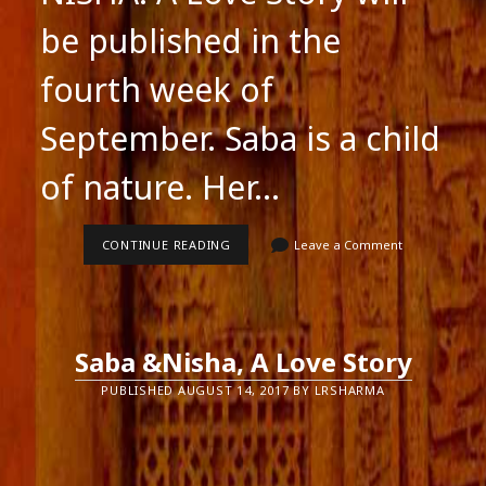
be published in the
fourth week of
September. Saba is a child
of nature. Her…
SABA
CONTINUE READING
Leave a Comment
&
NISHA
A
LOVE
STORY
Saba &Nisha, A Love Story
PUBLISHED AUGUST 14, 2017 BY LRSHARMA