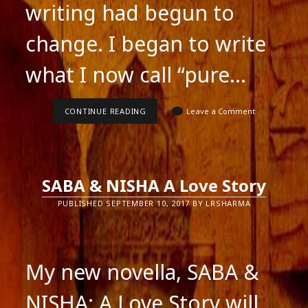
writing had begun to
change. I began to write
what I now call “pure…
PURE
CONTINUE READING
Leave a Comment
FICTION
SABA & NISHA A Love Story
PUBLISHED SEPTEMBER 10, 2017 BY LRSHARMA
My new novella, SABA &
NISHA: A Love Story will