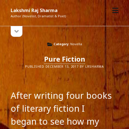
open
Lakshmi Raj Sharma
menu
Author (Novelist, Dramatist & Poet)
open
Sidebar
sidebar
Category:
Novella
Pure Fiction
PUBLISHED DECEMBER 13, 2017 BY LRSHARMA
After writing four books
of literary fiction I
began to see how my