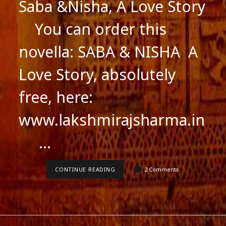
Saba &Nisha, A Love Story
You can order this
novella: SABA & NISHA A
Love Story, absolutely
free, here:
www.lakshmirajsharma.in
…
SABA
CONTINUE READING
2 Comments
&NISHA,
A
LOVE
STORY