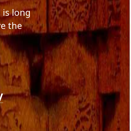
 is long
ve the
y