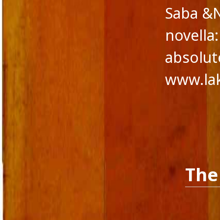
Saba &N
Novella
Panache Desai
novella
Philoshophy
Poetry
absolute
Publishers
Reviewers
www.la
Reviews
Saba & Nisha
School Education in India
Self-liberation
Short Stories
Short story excerpt
South Asian Fiction
The Tailor's Needle
The
Uncategorized
Voice in Fiction