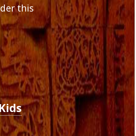
der this
Kids