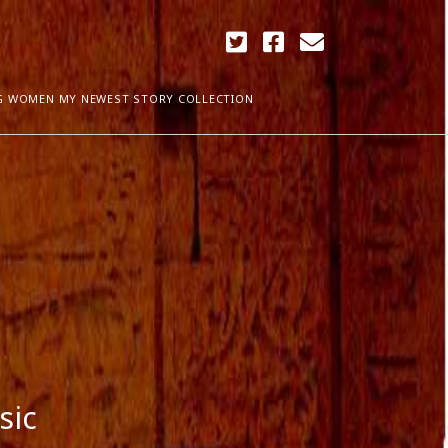
twitter
facebook
email
G WOMEN MY NEWEST STORY COLLECTION
ARCHIVES
April 2018
ia Plath
December 2017
September 2017
August 2017
ogress
May 2017
March 2017
February 2017
January 2017
December 2016
sic
November 2016