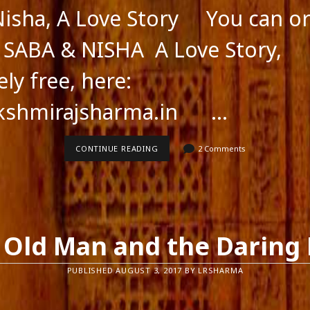
isha, A Love Story You can or
: SABA & NISHA A Love Story,
ly free, here:
kshmirajsharma.in …
SABA
CONTINUE READING
2 Comments
&NISHA,
A
LOVE
STORY
 Old Man and the Daring 
PUBLISHED AUGUST 3, 2017 BY LRSHARMA