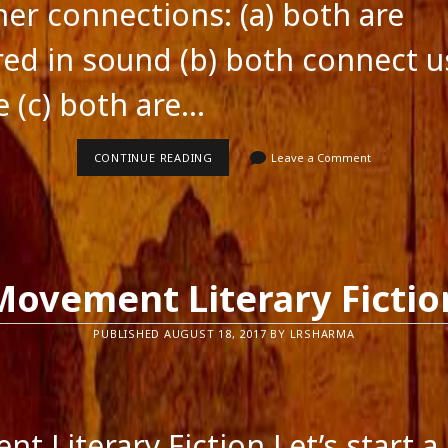
ner connections: (a) both are
red in sound (b) both connect u
e (c) both are…
LANGUAGE
CONTINUE READING
Leave a Comment
AND
MUSIC
Movement Literary Fictio
PUBLISHED AUGUST 18, 2017 BY LRSHARMA
feed
t Literary Fiction Let’s start a