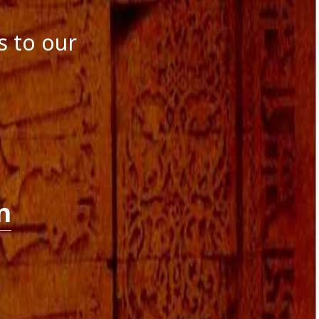
October 2016
September 2016
s to our
August 2016
July 2016
June 2016
May 2016
April 2016
March 2016
January 2016
December 2015
November 2015
October 2015
September 2015
n
August 2015