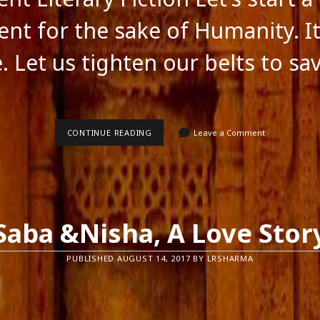
ts feed
ss.org
t for the sake of Humanity. It
. Let us tighten our belts to sa
MOVEMENT
CONTINUE READING
Leave a Comment
LITERARY
FICTION
Saba &Nisha, A Love Stor
PUBLISHED AUGUST 14, 2017 BY LRSHARMA