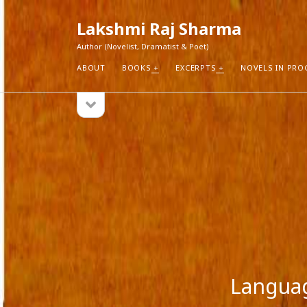
Lakshmi Raj Sharma
Author (Novelist, Dramatist & Poet)
ABOUT
BOOKS
EXCERPTS
NOVELS IN PRO
open
Sidebar
sidebar
RECEN
How Aut
Search
Pure Fic
I Think 
Explorin
Blogs r
Langua