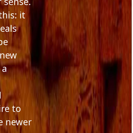
r sense.
his: it
veals
be
 new
 a
d
re to
he newer