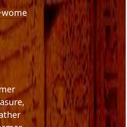
g+wome
rmer
easure,
ather