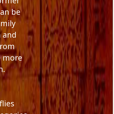
ormer
can be
amily
n and
 from
le more
n.
flies