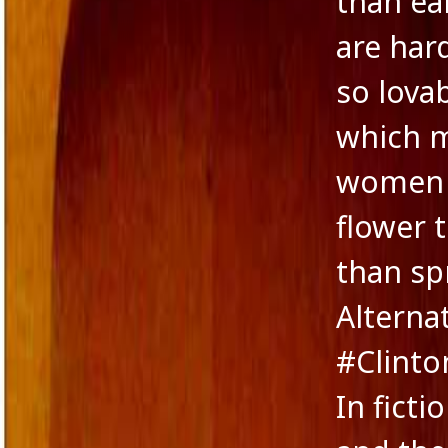
than ea
Novella
are har
Panache Desai
Philoshophy
so lova
Poetry
Publishers
which 
Reviewers
Reviews
women c
Saba & Nisha
School Education in India
flower 
Self-liberation
Short Stories
than sp
Short story excerpt
South Asian Fiction
Alternat
The Tailor's Needle
Uncategorized
#Clinto
Voice in Fiction
In ficti