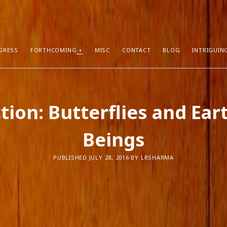
GRESS
FORTHCOMING
MISC
CONTACT
BLOG
INTRIGUIN
T POSTS
RECENT COMMENTS
ction: Butterflies and Ear
hors Can Sell More Books
Neeraj Chaudhry
on
About
tion
Dhirendra Pratap
on
“Daddy” by Sylv
Beings
I Know
Mukul Jaiswal
on
About
g Self-Publishing
shweta mishra
on
About
ather than Facebook and Twitter
Santu Bhattacharya
on
Novels in Pr
PUBLISHED JULY 28, 2016 BY LRSHARMA