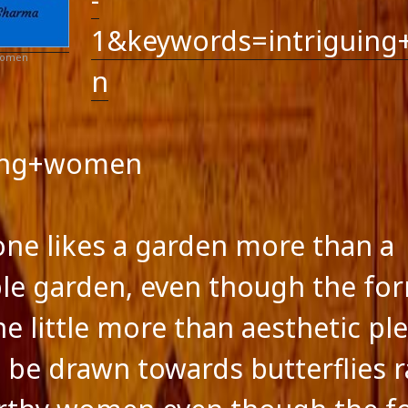
ts feed
ss.org
1&keywords=intriguin
 Women
n
uing+women
 one likes a garden more than a
le garden, even though the fo
ne little more than aesthetic pl
 be drawn towards butterflies r