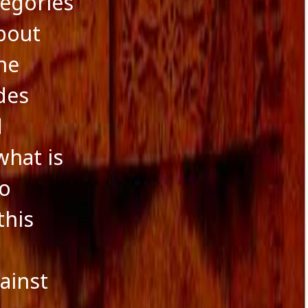
tegories
about
he
des
d
what is
to
this
e
ainst