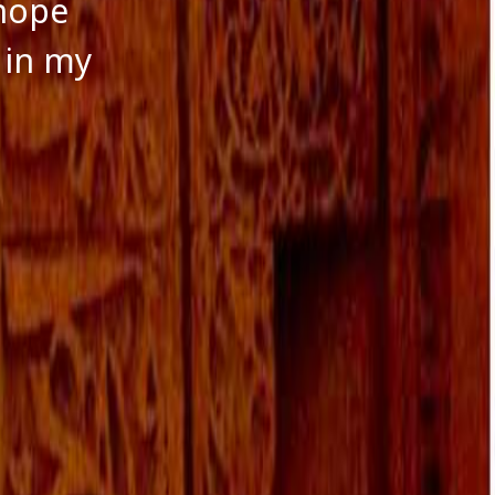
 hope
 in my