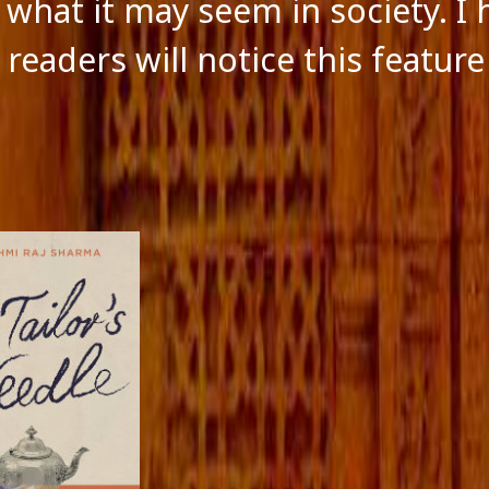
f what it may seem in society. I
readers will notice this feature