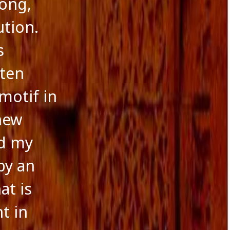
rong,
ution.
s
ften
motif in
 new
nd my
by an
at is
t in