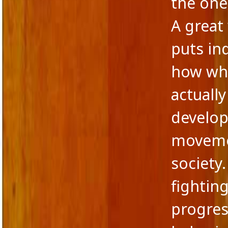
the one
A great 
puts in
how wha
actuall
develop
movemen
society.
fightin
progres