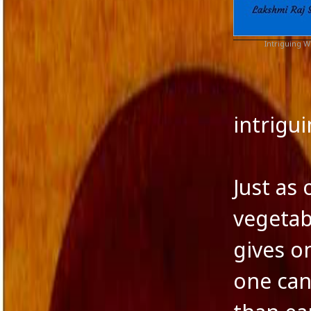
Agatha Christie
Commen
Authors
WordPre
Award
Intriguing
Award of Excellence
Blog
Boris Pasternak
Fiction and Critical Writing
intrig
Fiction and Society
Fiction and Women
Film
filmmakers
Just as
Human Nature
Indian Fiction
vegetab
Jane Austen
Journalism in India
gives o
Lakshmi Raj Sharma
Language and Music
one can
Language of fiction
Leo Tolstoy
Magical Realism