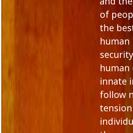
and the
of peop
the bes
human m
securit
human ex
innate 
follow 
tension
individ