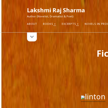
Lakshmi Raj Sharma
Author (Novelist, Dramatist & Poet)
ABOUT
BOOKS
EXCERPTS
NOVELS IN PRO
open
Sidebar
sidebar
RECEN
Fi
How Aut
Search
Pure Fic
I Think 
Explorin
Blogs r
linton