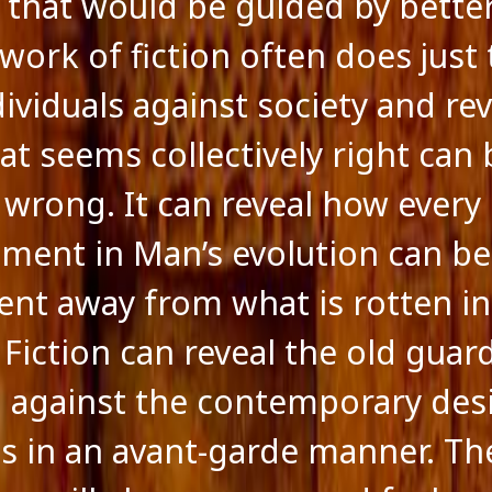
 that would be guided by bette
work of fiction often does just t
dividuals against society and re
t seems collectively right can 
y wrong. It can reveal how every
ment in Man’s evolution can be
t away from what is rotten in
 Fiction can reveal the old guar
g against the contemporary desi
s in an avant-garde manner. T