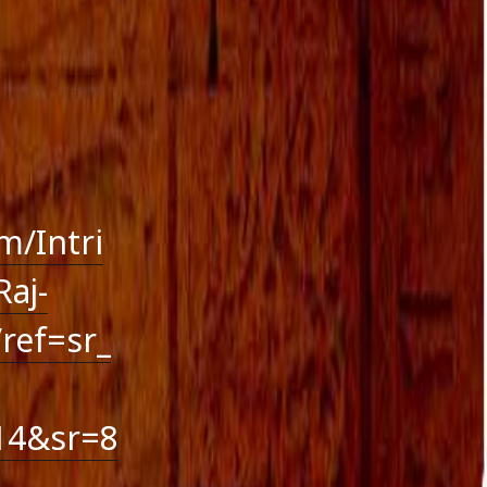
October 2016
September 2016
August 2016
July 2016
June 2016
May 2016
April 2016
March 2016
January 2016
December 2015
m/Intri
November 2015
aj-
October 2015
September 2015
ref=sr_
August 2015
14&sr=8