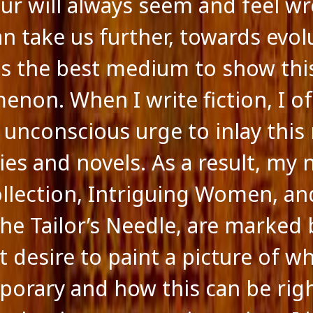
ur will always seem and feel w
an take us further, towards evol
 is the best medium to show thi
non. When I write fiction, I o
 unconscious urge to inlay this 
ies and novels. As a result, my
ollection, Intriguing Women, a
The Tailor’s Needle, are marked 
 desire to paint a picture of wh
orary and how this can be righ