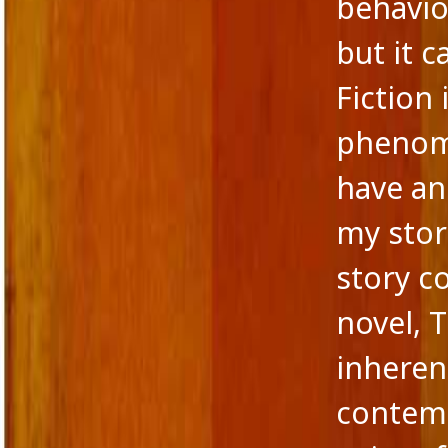
behavio
but it c
Fiction
phenome
have an
my stor
story c
novel, 
inherent
contemp