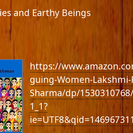
lies and Earthy Beings
https://www.amazon.co
guing-Women-Lakshmi-R
Sharma/dp/1530310768/
1_1?
ie=UTF8&qid=14696731
feed
-