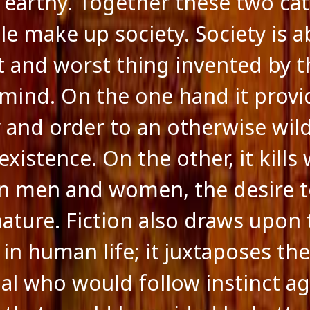
 earthy. Together these two ca
le make up society. Society is 
t and worst thing invented by t
ind. On the one hand it provi
y and order to an otherwise wil
istence. On the other, it kills 
in men and women, the desire 
nature. Fiction also draws upon 
 in human life; it juxtaposes th
ual who would follow instinct ag