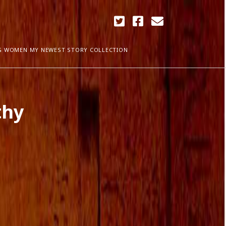
twitter
facebook
email
G WOMEN MY NEWEST STORY COLLECTION
ARCHIVES
thy
April 2018
ia Plath
December 2017
September 2017
August 2017
ogress
May 2017
March 2017
February 2017
January 2017
December 2016
November 2016