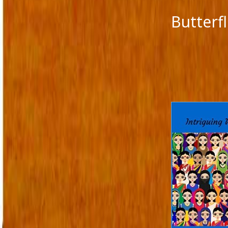
Butterf
CATEGORIES
META
A fairy tale
Log in
action versus thought
Entries 