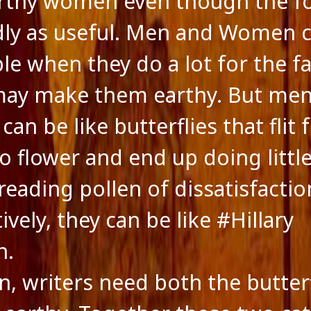
rthy women even though the f
dly as useful. Men and Women 
ble when they do a lot for the f
may make them earthy. But me
an be like butterflies that flit
to flower and end up doing litt
reading pollen of dissatisfactio
ively, they can be like #Hillary
n.
on, writers need both the butter