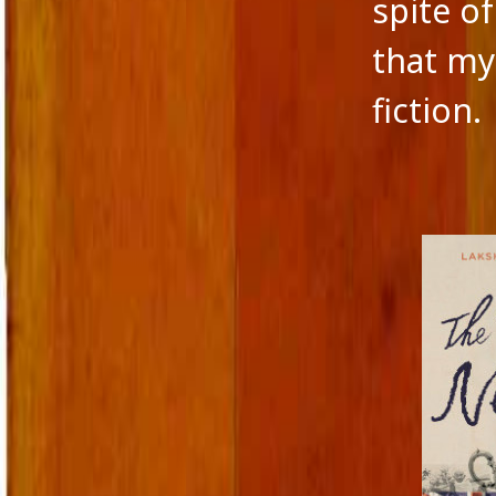
spite o
that my 
fiction.