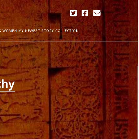
twitter
facebook
email
G WOMEN MY NEWEST STORY COLLECTION
ARCHIVES
April 2018
ia Plath
December 2017
thy
September 2017
August 2017
ogress
May 2017
March 2017
February 2017
January 2017
December 2016
November 2016