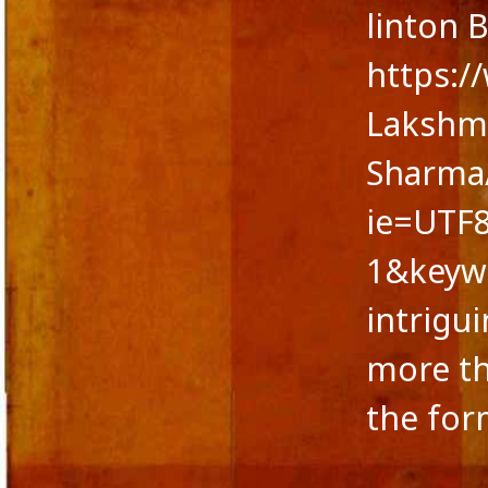
linton 
https:
Lakshmi
Sharma/
ie=UTF
1&keyw
intrigu
more th
the for
CATEGORIES
META
A fairy tale
Log in
action versus thought
Entries 