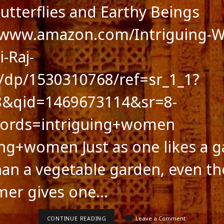
Butterflies and Earthy Beings
//www.amazon.com/Intriguing-
-Raj-
dp/1530310768/ref=sr_1_1?
8&qid=1469673114&sr=8-
ords=intriguing+women
ing+women Just as one likes a 
an a vegetable garden, even t
mer gives one…
feed
FICTION:
CONTINUE READING
Leave a Comment