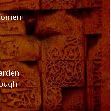
October 2016
September 2016
August 2016
Women-
July 2016
June 2016
May 2016
April 2016
March 2016
January 2016
December 2015
November 2015
October 2015
September 2015
garden
August 2015
hough