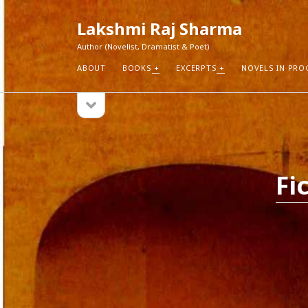
Lakshmi Raj Sharma
Author (Novelist, Dramatist & Poet)
ABOUT
BOOKS
EXCERPTS
NOVELS IN PRO
open
Sidebar
sidebar
RECEN
How Aut
Search
Pure Fic
Fi
I Think 
Explorin
Blogs r