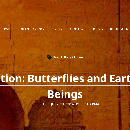
GRESS
FORTHCOMING
MISC
CONTACT
BLOG
INTRIGUIN
T POSTS
RECENT COMMENTS
Tag:
Hillary Clinton
hors Can Sell More Books
Neeraj Chaudhry
on
About
tion
Dhirendra Pratap
on
“Daddy” by Sylv
ction: Butterflies and Ear
I Know
Mukul Jaiswal
on
About
g Self-Publishing
shweta mishra
on
About
Beings
ather than Facebook and Twitter
Santu Bhattacharya
on
Novels in Pr
PUBLISHED JULY 28, 2016 BY LRSHARMA