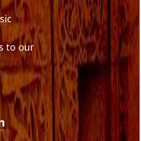
sic
s to our
n