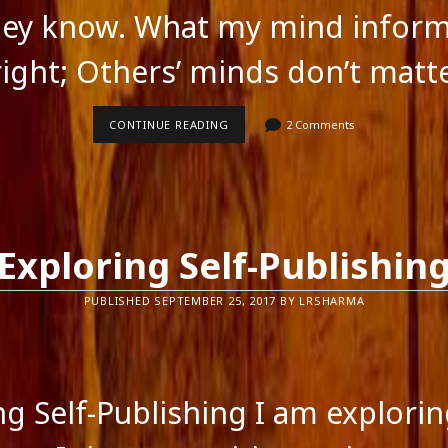
hey know. What my mind infor
ight; Others’ minds don’t matt
I
CONTINUE READING
2 Comments
THINK
I
KNOW
Exploring Self-Publishin
PUBLISHED SEPTEMBER 25, 2017 BY LRSHARMA
ng Self-Publishing I am explorin