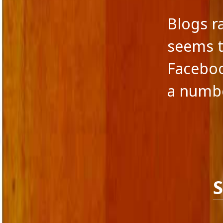
Blogs r
seems t
Faceboo
a numb
S