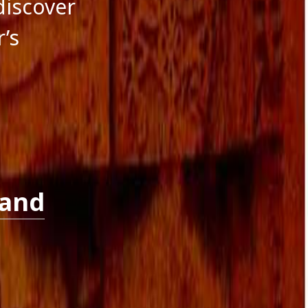
 discover
r’s
 and