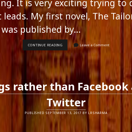
ng. It is very exciting trying to
 leads. My first novel, The Tailo
 was published by…
EXPLORING
CONTINUE READING
Leave a Comment
SELF-
PUBLISHING
gs rather than Facebook
Twitter
PUBLISHED SEPTEMBER 13, 2017 BY LRSHARMA