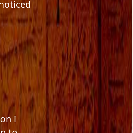
October 2016
noticed
September 2016
August 2016
July 2016
June 2016
May 2016
April 2016
March 2016
January 2016
December 2015
November 2015
October 2015
September 2015
August 2015
ion I
n to