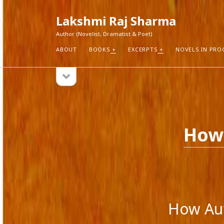
Lakshmi Raj Sharma
Author (Novelist, Dramatist & Poet)
ABOUT
BOOKS
EXCERPTS
NOVELS IN PRO
open
Sidebar
sidebar
RECEN
How Aut
Search
Pure Fic
How 
I Think 
Explorin
Blogs r
How Aut