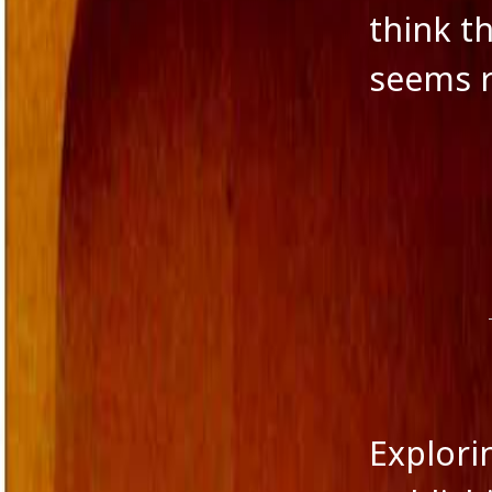
think t
Novella
Panache Desai
seems r
Philoshophy
Poetry
Publishers
Reviewers
Reviews
Saba & Nisha
School Education in India
Self-liberation
Short Stories
Short story excerpt
South Asian Fiction
The Tailor's Needle
Uncategorized
Voice in Fiction
Explori