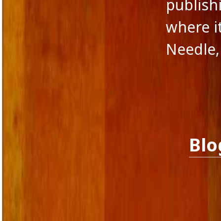
publishi
where it
Needle,
Blo