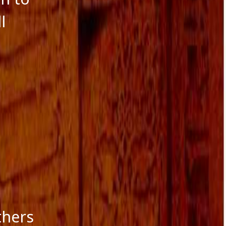
l
thers