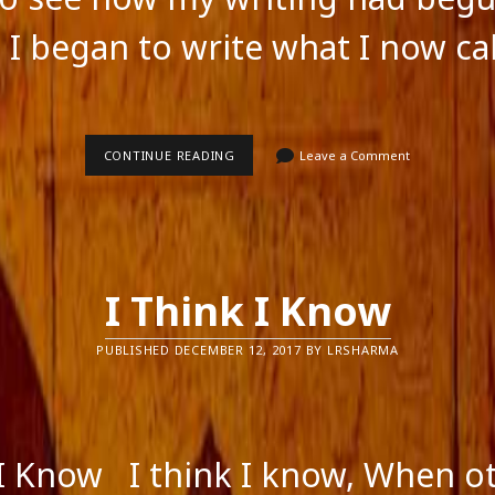
ts feed
ss.org
 I began to write what I now cal
PURE
CONTINUE READING
Leave a Comment
FICTION
I Think I Know
PUBLISHED DECEMBER 12, 2017 BY LRSHARMA
 I Know I think I know, When o