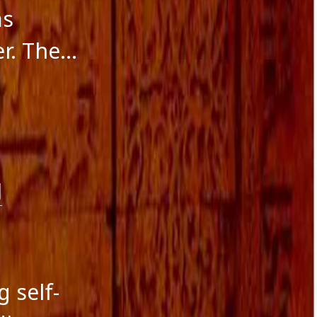
ms
er. The…
g
g self-