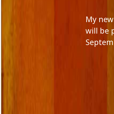
My new 
will be
Septemb