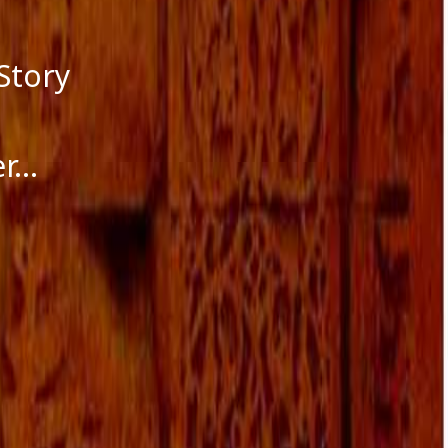
Story
er…