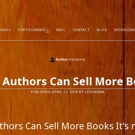
GRESS
FORTHCOMING
MISC
CONTACT
BLOG
INTRIGUIN
T POSTS
RECENT COMMENTS
Author:
lrsharma
hors Can Sell More Books
Neeraj Chaudhry
on
About
tion
Dhirendra Pratap
on
“Daddy” by Sylv
Authors Can Sell More 
I Know
Mukul Jaiswal
on
About
g Self-Publishing
shweta mishra
on
About
PUBLISHED APRIL 11, 2018 BY LRSHARMA
ather than Facebook and Twitter
Santu Bhattacharya
on
Novels in Pr
hors Can Sell More Books It’s 