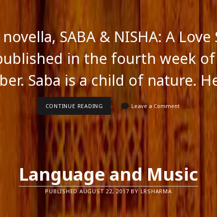
novella, SABA & NISHA: A Love 
 published in the fourth week of
er. Saba is a child of nature. H
SABA
CONTINUE READING
Leave a Comment
&
NISHA
A
LOVE
STORY
Language and Music
PUBLISHED AUGUST 22, 2017 BY LRSHARMA