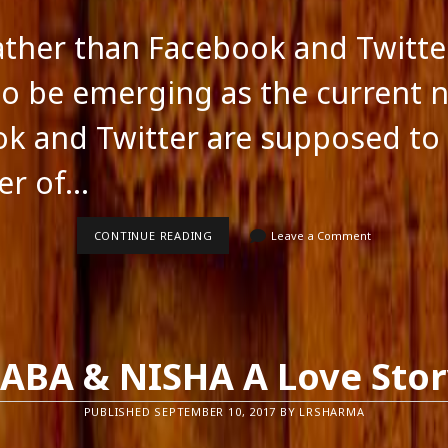
ather than Facebook and Twitte
o be emerging as the current 
k and Twitter are supposed to
er of…
BLOGS
CONTINUE READING
Leave a Comment
RATHER
THAN
FACEBOOK
AND
TWITTER
ABA & NISHA A Love Sto
PUBLISHED SEPTEMBER 10, 2017 BY LRSHARMA