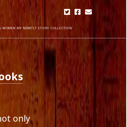
twitter
facebook
email
G WOMEN MY NEWEST STORY COLLECTION
ARCHIVES
April 2018
ia Plath
December 2017
Books
September 2017
August 2017
ogress
May 2017
March 2017
February 2017
January 2017
December 2016
not only
November 2016