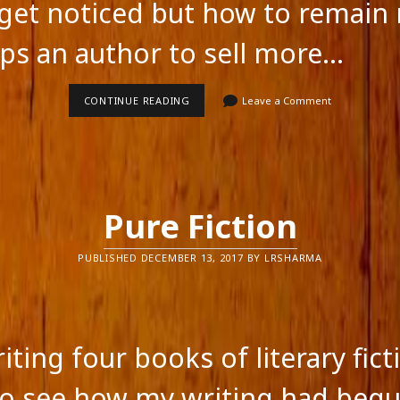
get noticed but how to remain 
lps an author to sell more…
HOW
CONTINUE READING
Leave a Comment
AUTHORS
CAN
SELL
MORE
BOOKS
Pure Fiction
PUBLISHED DECEMBER 13, 2017 BY LRSHARMA
iting four books of literary fict
feed
o see how my writing had begu