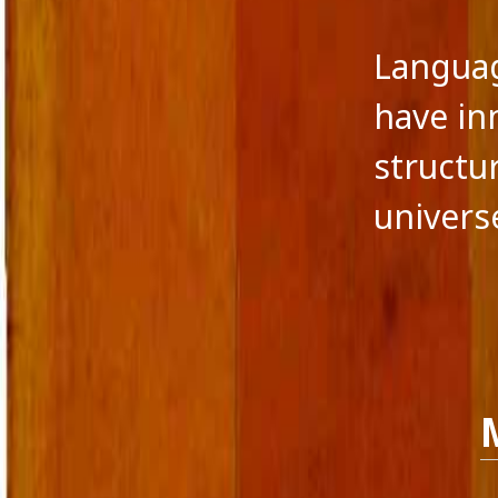
Langua
have in
structu
univers