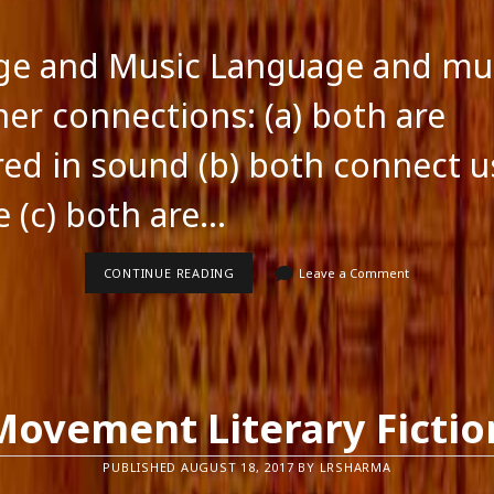
ge and Music Language and mu
ner connections: (a) both are
red in sound (b) both connect u
e (c) both are…
LANGUAGE
CONTINUE READING
Leave a Comment
AND
MUSIC
Movement Literary Fictio
PUBLISHED AUGUST 18, 2017 BY LRSHARMA