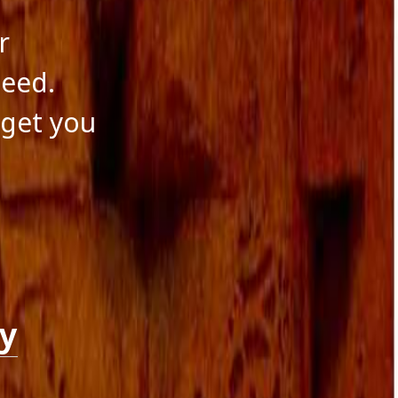
r
need.
 get you
ry