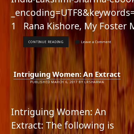
_encoding=UTF8&keywords=
1 Rana Kishore, My Foster 
MARRIAGES
CONTINUE READING
Leave a Comment
ARE
MADE
IN
INDIA:
AN
EXTRACT
Intriguing Women: An Extract
PUBLISHED MARCH 6, 2017 BY LRSHARMA
Intriguing Women: An
Extract: The following is