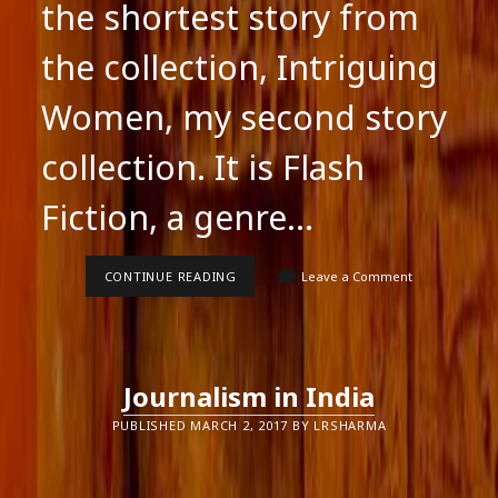
the shortest story from
the collection, Intriguing
Women, my second story
collection. It is Flash
Fiction, a genre…
INTRIGUING
CONTINUE READING
Leave a Comment
WOMEN:
AN
EXTRACT
Journalism in India
PUBLISHED MARCH 2, 2017 BY LRSHARMA