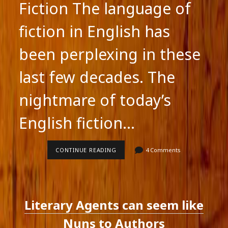
Fiction The language of
fiction in English has
been perplexing in these
last few decades. The
nightmare of today’s
English fiction…
THE
CONTINUE READING
4 Comments
LANGUAGE
OF
ENGLISH
FICTION
Literary Agents can seem like
Nuns to Authors