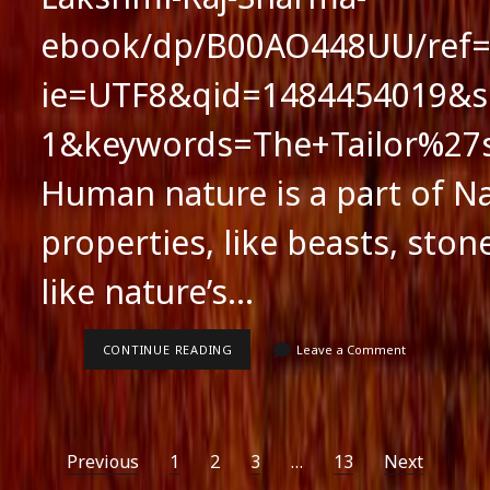
ebook/dp/B00AO448UU/ref=s
ie=UTF8&qid=1484454019&s
1&keywords=The+Tailor%2
Human nature is a part of Na
properties, like beasts, stone
like nature’s…
HUMAN
CONTINUE READING
Leave a Comment
NATURE
AND
LITERARY
FICTION
Posts
Previous
1
2
3
…
13
Next