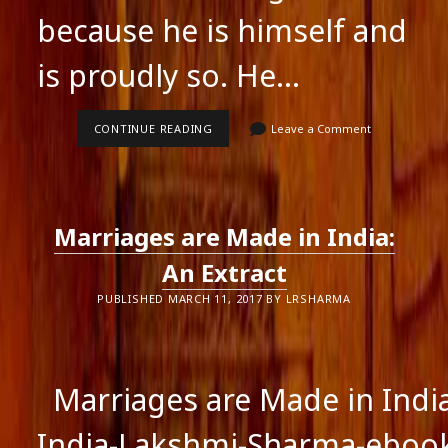
because he is himself and
is proudly so. He…
HOW
CONTINUE READING
Leave a Comment
TO
DYNAMICALLY
EXPRESS
YOURSELF
IN
THE
Marriages are Made in India:
WORLD,
PANACHE
DESAI
An Extract
PUBLISHED MARCH 11, 2017 BY LRSHARMA
Marriages are Made in Indi
India-Lakshmi-Sharma-ebo