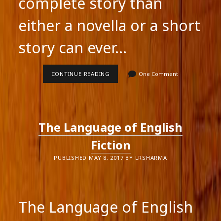
complete story than
either a novella or a short
story can ever…
THE
CONTINUE READING
One Comment
NOVEL,
NOVELLA
OR
SHORT
STORY?
The Language of English
Fiction
PUBLISHED MAY 8, 2017 BY LRSHARMA
The Language of English