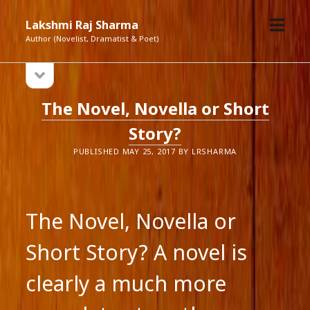
open
Lakshmi Raj Sharma
menu
Author (Novelist, Dramatist & Poet)
open
Sidebar
sidebar
Lakshmi
The Novel, Novella or Short
Raj
Story?
Sharma
PUBLISHED MAY 25, 2017 BY LRSHARMA
Posts
The Novel, Novella or
Short Story? A novel is
clearly a much more