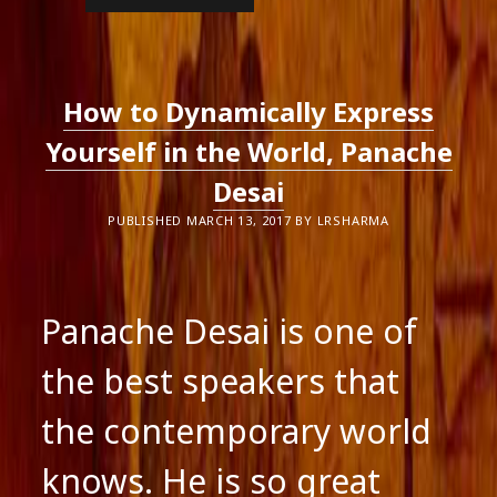
AGENTS
CAN
SEEM
LIKE
NUNS
TO
How to Dynamically Express
AUTHORS
Yourself in the World, Panache
Desai
PUBLISHED MARCH 13, 2017 BY LRSHARMA
Panache Desai is one of
the best speakers that
the contemporary world
knows. He is so great