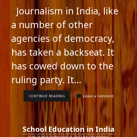
Journalism in India, like
a number of other
agencies of democracy,
has taken a backseat. It
has cowed down to the
ruling party. It…
JOURNALISM
CONTINUE READING
Leave a Comment
IN
INDIA
School Education in India
PUBLISHED FEBRUARY 8, 2017 BY LRSHARMA