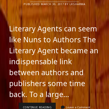
PUBLISHED MARCH 30, 2017 BY LRSHARMA
Literary Agents can seem
like Nuns to Authors The
Literary Agent became an
indispensable link
between authors and
publishers some time
back. To a large…
LITERARY
CONTINUE READING
Leave a Comment