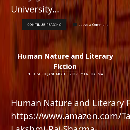
University…
AWARD
CONTINUE READING
Leave a Comment
OF
EXCELLENCE
Human Nature and Literary
Fiction
PUBLISHED JANUARY 15, 2017 BY LRSHARMA
Human Nature and Literary F
https://www.amazon.com/Tai
Lakshmi-Raj-Sharma-