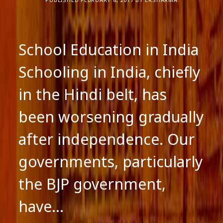
School Education in India
Schooling in India, chiefly
in the Hindi belt, has
been worsening gradually
after independence. Our
governments, particularly
the BJP government,
have…