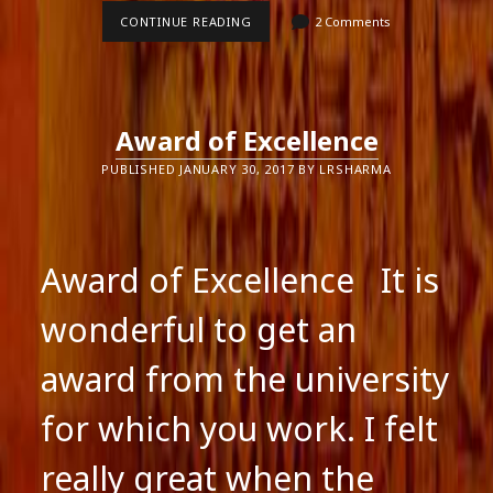
SCHOOL
CONTINUE READING
2 Comments
EDUCATION
IN
INDIA
Award of Excellence
PUBLISHED JANUARY 30, 2017 BY LRSHARMA
Award of Excellence It is
wonderful to get an
award from the university
for which you work. I felt
really great when the