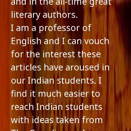
and in the all-time great
literary authors.
I am a professor of
English and I can vouch
for the interest these
articles have aroused in
our Indian students. I
find it much easier to
reach Indian students
with ideas taken from