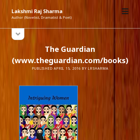
open
Lakshmi Raj Sharma
menu
Author (Novelist, Dramatist & Poet)
open
Sidebar
sidebar
The Guardian
(www.theguardian.com/books)
PUBLISHED APRIL 15, 2016 BY LRSHARMA