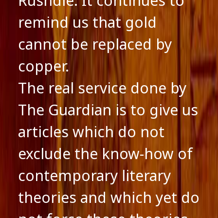
Rushdie. It continues to
remind us that gold
cannot be replaced by
copper.
The real service done by
The Guardian is to give us
articles which do not
exclude the know-how of
contemporary literary
theories and which yet do