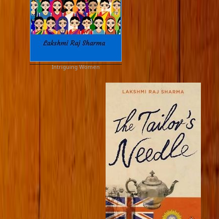
Intriguing Women