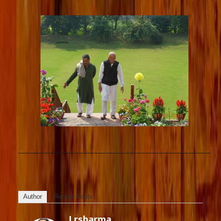
Author
Recent Posts
Lrsharma