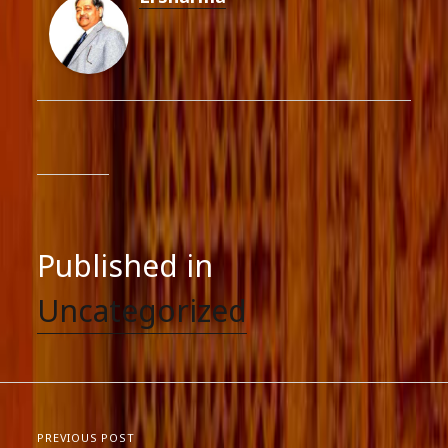
Published in
Uncategorized
PREVIOUS POST