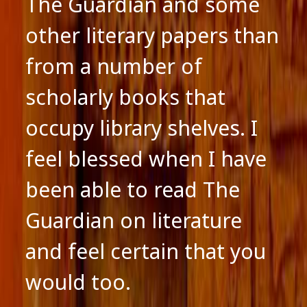
The Guardian and some
other literary papers than
from a number of
scholarly books that
occupy library shelves. I
feel blessed when I have
been able to read The
Guardian on literature
and feel certain that you
would too.