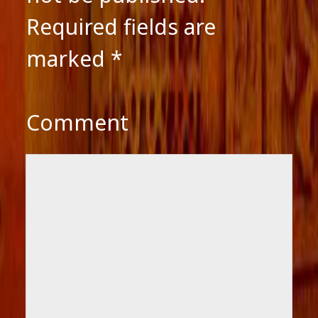
Required fields are
marked
*
Comment