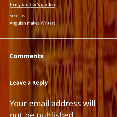
In my brother’s garden
NEXT POST
Anguish makes Writers
Comments
Leave a Reply
Your email address will
not be published.