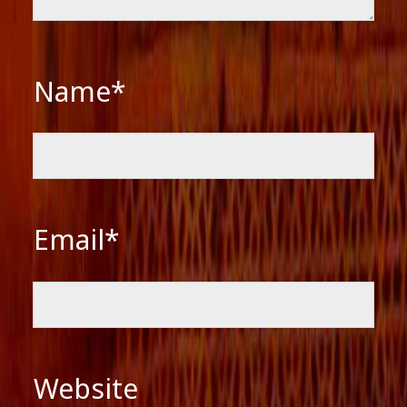
Name*
Email*
Website