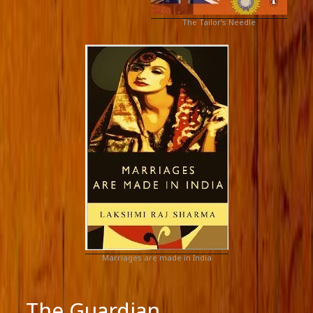
The Tailor’s Needle
Marriages are made in India
The Guardian