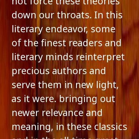
not force these theories
down our throats. In this
literary endeavor, some
of the finest readers and
literary minds reinterpret
precious authors and
serve them in new light,
as it were. bringing out
newer relevance and
meaning, in these classics