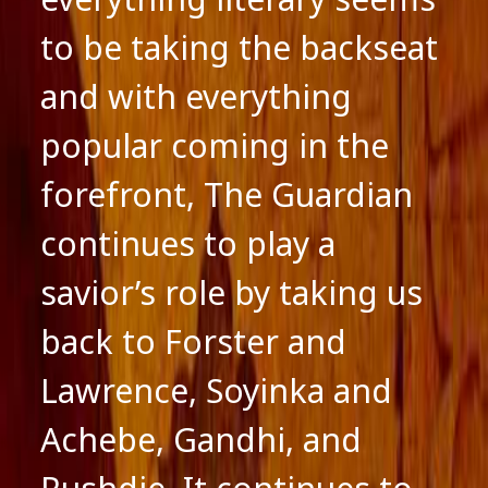
to be taking the backseat
and with everything
popular coming in the
forefront, The Guardian
continues to play a
savior’s role by taking us
back to Forster and
Lawrence, Soyinka and
Achebe, Gandhi, and