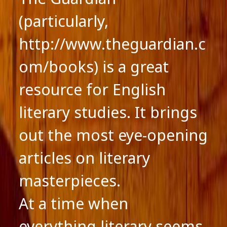
(particularly,
http://www.theguardian.c
om/books) is a great
resource for English
literary studies. It brings
out the most eye-opening
articles on literary
masterpieces.
At a time when
everything literary seems