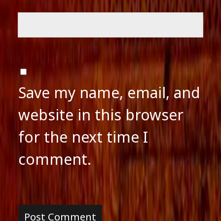
Save my name, email, and
website in this browser
for the next time I
comment.