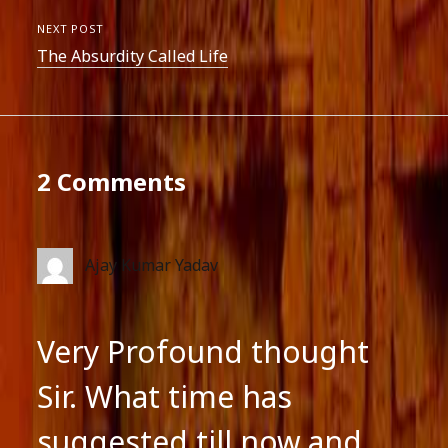
NEXT POST
The Absurdity Called Life
2 Comments
Ajay Kumar Yadav
Very Profound thought
Sir. What time has
suggested till now,and