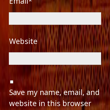
Email*
Website
Save my name, email, and
website in this browser