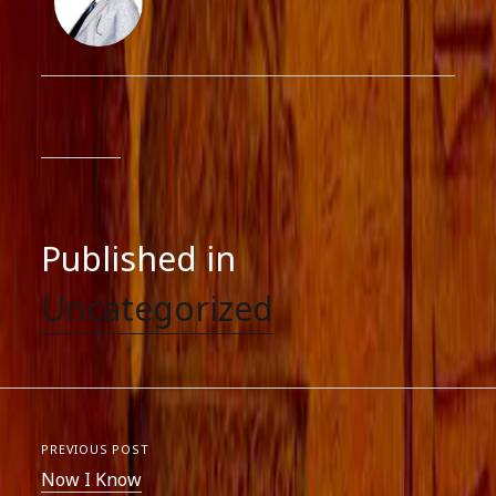
Published in
Uncategorized
PREVIOUS POST
Now I Know