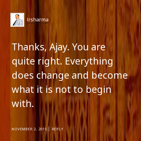
lrsharma
Thanks, Ajay. You are
quite right. Everything
does change and become
what it is not to begin
with.
NOVEMBER 2, 2015
REPLY