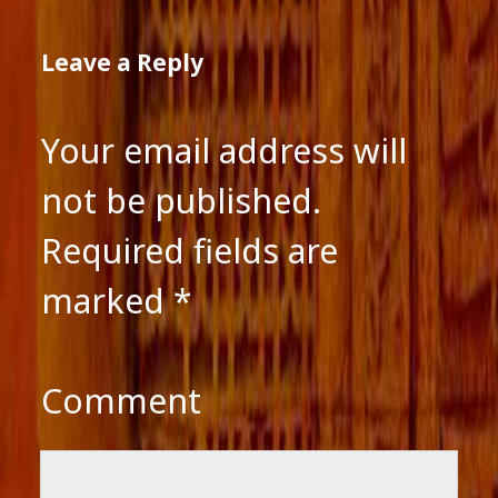
Leave a Reply
Your email address will
not be published.
Required fields are
marked
*
Comment