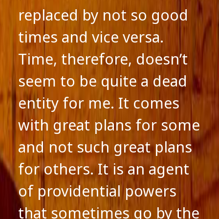
replaced by not so good
times and vice versa.
Time, therefore, doesn’t
seem to be quite a dead
entity for me. It comes
with great plans for some
and not such great plans
for others. It is an agent
of providential powers
that sometimes go by the