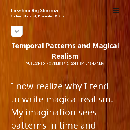
open
Lakshmi Raj Sharma
menu
Author (Novelist, Dramatist & Poet)
open
Sidebar
sidebar
Temporal Patterns and Magical
Realism
PUBLISHED NOVEMBER 2, 2015 BY LRSHARMA
I now realize why I tend
to write magical realism.
My imagination sees
patterns in time and