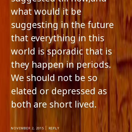
what would it be
suggesting in the future
that everything in this
world is sporadic that is
they happen in periods.
We should not be so
elated or depressed as
both are short lived.
NOVEMBER 2, 2015
REPLY