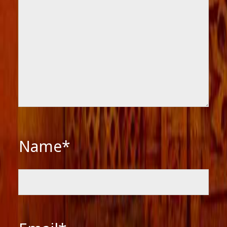
Name*