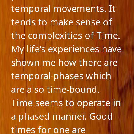
temporal movements. It
tends to make sense of
the complexities of Time.
My life’s experiences have
shown me how there are
temporal-phases which
are also time-bound.
Time seems to operate in
a phased manner. Good
times for one are