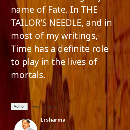
name of Fate. In THE
TAILOR’S NEEDLE, and in
most of my writings,
Time has a definite role
to play in the lives of
mortals.
Author
Recent Posts
Lrsharma