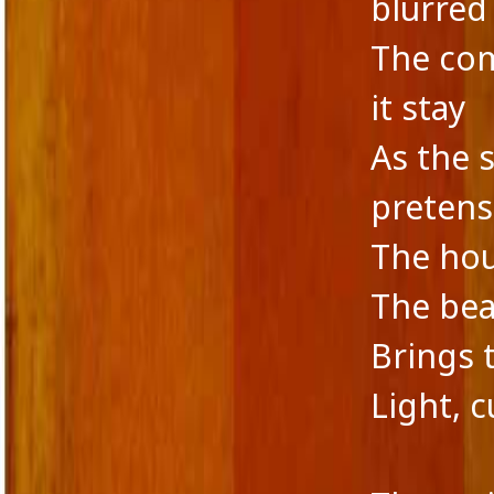
blurred
The com
it stay
As the 
pretens
The hou
The bea
Brings 
Light, c