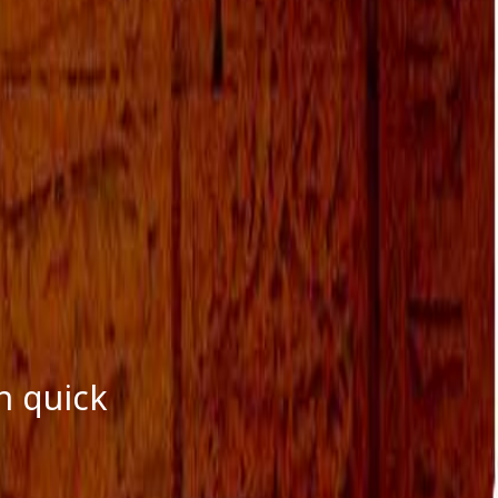
October 2016
September 2016
August 2016
July 2016
June 2016
May 2016
April 2016
March 2016
January 2016
December 2015
November 2015
October 2015
September 2015
August 2015
n quick