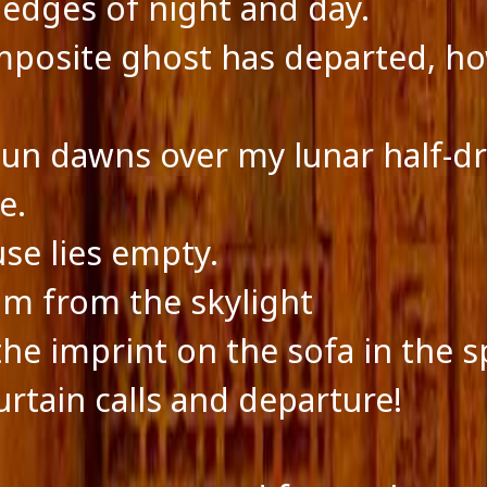
 edges of night and day.
posite ghost has departed, h
sun dawns over my lunar half-d
e.
se lies empty.
m from the skylight
the imprint on the sofa in the s
urtain calls and departure!