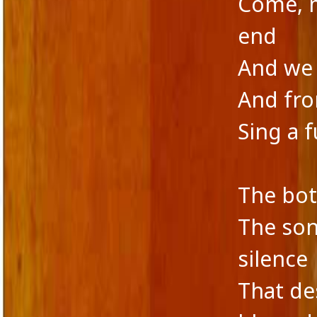
Come, m
end
And we 
And fro
Sing a 
The bot
The son
silence
That de