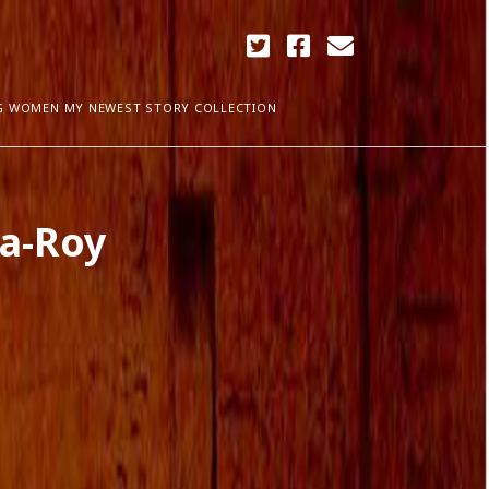
twitter
facebook
email
G WOMEN MY NEWEST STORY COLLECTION
ARCHIVES
ta-Roy
April 2018
ia Plath
December 2017
September 2017
August 2017
ogress
May 2017
March 2017
February 2017
January 2017
December 2016
November 2016