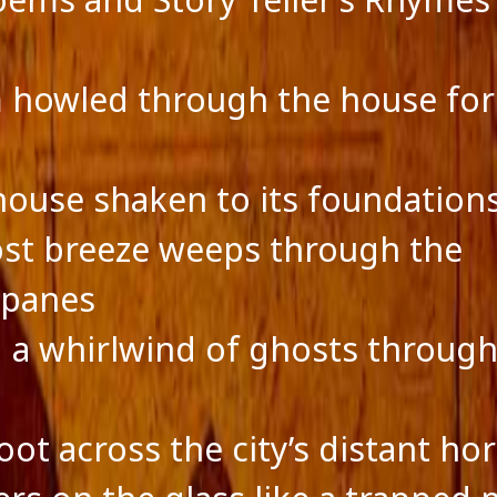
ts feed
ss.org
 howled through the house for
s
house shaken to its foundation
ost breeze weeps through the
panes
 a whirlwind of ghosts through
ot across the city’s distant hor