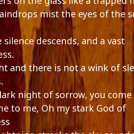
ters on the glass like a trapped
raindrops mist the eyes of the s
e silence descends, and a vast
ss.
ght and there is not a wink of sl
.
 dark night of sorrow, you come
e to me, Oh my stark God of
ess