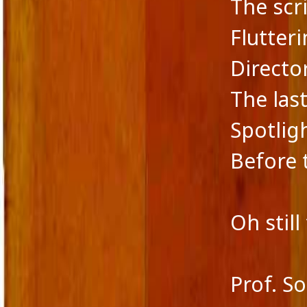
The scr
Flutteri
Directo
The las
Spotligh
Before 
Oh still
Prof. S