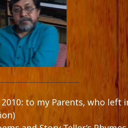
 2010: to my Parents, who left i
ion)
feed
oems and Story Teller’s Rhymes