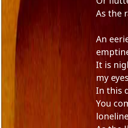
Or flut
Novella
As the 
Panache Desai
Philoshophy
Poetry
Publishers
An eeri
Reviewers
Reviews
emptine
Saba & Nisha
School Education in India
It is ni
Self-liberation
Short Stories
my eyes
Short story excerpt
South Asian Fiction
In this
The Tailor's Needle
Uncategorized
You com
Voice in Fiction
lonelin