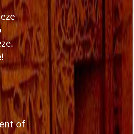
eeze
p
eze.
!
ent of