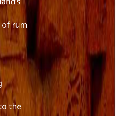
land’s
e of rum
g
to the