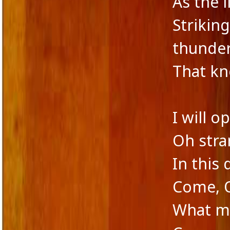
As the 
Strikin
thunde
That kn
I will 
Oh stra
In this 
Come, 
What me