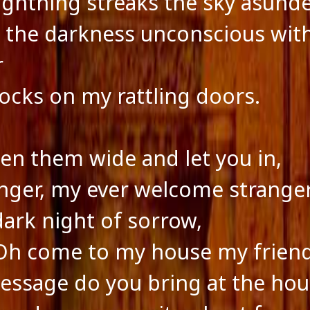
lightning streaks the sky asund
g the darkness unconscious with
r
ocks on my rattling doors.
open them wide and let you in,
nger, my ever welcome stranger
dark night of sorrow,
Oh come to my house my frien
ssage do you bring at the hou