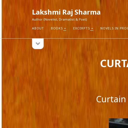
Lakshmi Raj Sharma
Author (Novelist, Dramatist & Poet)
ABOUT
BOOKS
EXCERPTS
NOVELS IN PRO
open
Sidebar
sidebar
RECEN
CURTA
How Aut
Search
Pure Fic
I Think 
Explorin
Blogs r
Curtain