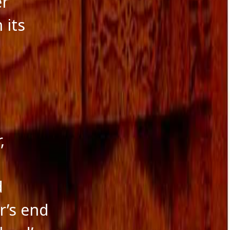
er
 its
,
d
r’s end