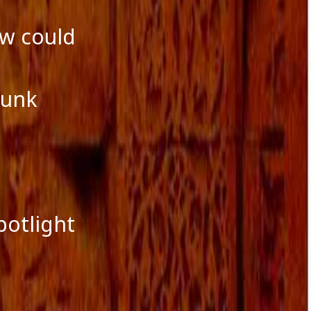
ow could
runk
potlight