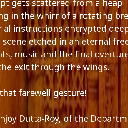
ipt gets scattered from a heap
ng in the whirr of a rotating br
rial instructions encrypted dee
t scene etched in an eternal fre
ts, music and the final overture
the exit through the wings.
 that farewell gesture!
onjoy Dutta-Roy, of the Departm