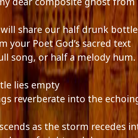
y dear composite ghost from 
will share our half drunk bottl
m your Poet God’s sacred text
full song, or half a melody hum.
tle lies empty
gs reverberate into the echoin
scends as the storm recedes in