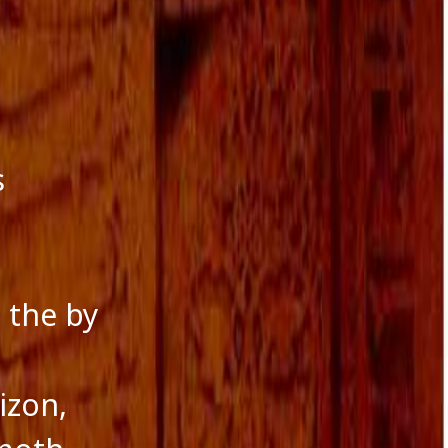
s
 the by
izon,