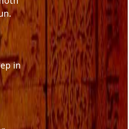
 moth
un.
eep in