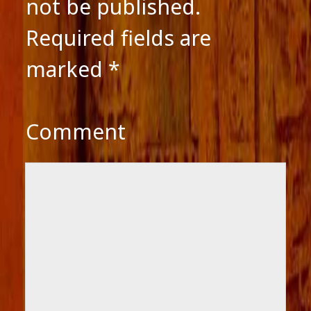
not be published.
Required fields are
marked
*
Comment