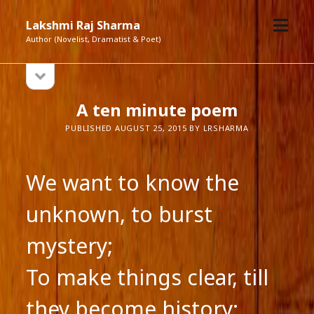
open
Lakshmi Raj Sharma
menu
Author (Novelist, Dramatist & Poet)
open
Sidebar
sidebar
A ten minute poem
PUBLISHED AUGUST 25, 2015 BY LRSHARMA
We want to know the
unknown, to burst
mystery;
To make things clear, till
they become history: