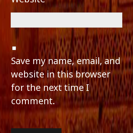
Save my name, email, and
website in this browser
for the next time I
comment.