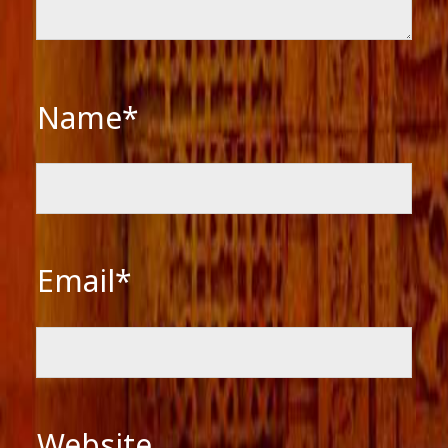
Name*
Email*
Website