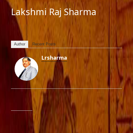
Lakshmi Raj Sharma
Author
Recent Posts
Lrsharma