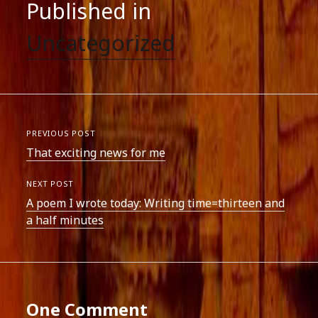
Published in
Uncategorized
PREVIOUS POST
That exciting news for me
NEXT POST
A poem I wrote today: Writing time=thirteen and
a half minutes
One Comment