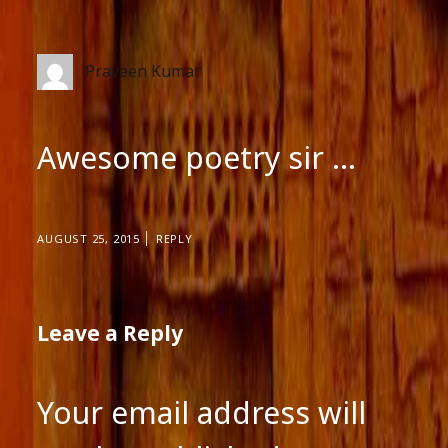
Praveen Kumar
Awesome poetry sir …
AUGUST 25, 2015
REPLY
Leave a Reply
Your email address will