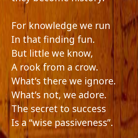
For knowledge we run
In that finding fun.
But little we know,
A rook from a crow.
What’s there we ignore.
What’s not, we adore.
The secret to success
Is a “wise passiveness”.