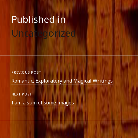
Published in
Uncategorized
PREVIOUS POST
Romantic, Exploratory and Magical Writings
NEXT POST
I am a sum of some images