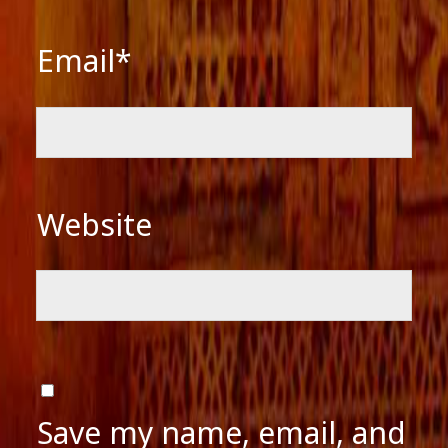
Email*
Website
Save my name, email, and