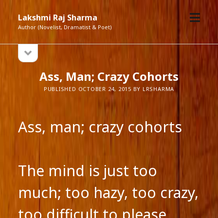
open
Lakshmi Raj Sharma
menu
Author (Novelist, Dramatist & Poet)
open
Sidebar
sidebar
Ass, Man; Crazy Cohorts
PUBLISHED OCTOBER 24, 2015 BY LRSHARMA
Ass, man; crazy cohorts
The mind is just too
much; too hazy, too crazy,
too difficult to please.