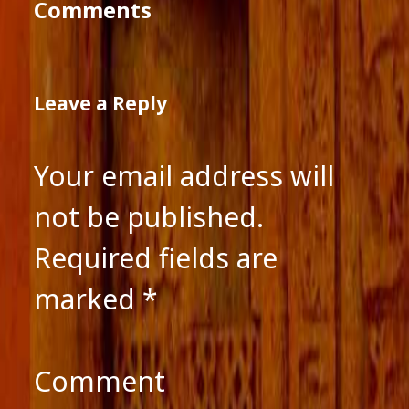
Comments
Leave a Reply
Your email address will
not be published.
Required fields are
marked
*
Comment