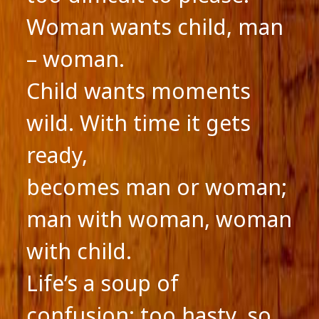
Woman wants child, man
– woman.
Child wants moments
wild. With time it gets
ready,
becomes man or woman;
man with woman, woman
with child.
Life’s a soup of
confusion; too hasty, so