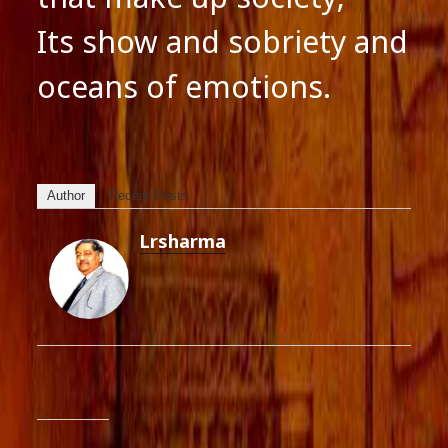
Its show and sobriety and
oceans of emotions.
Author
Recent Posts
Lrsharma