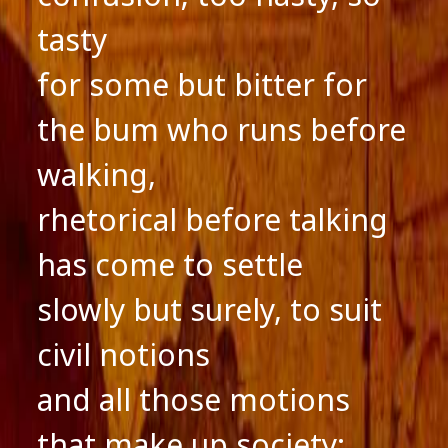
tasty
for some but bitter for
the bum who runs before
walking,
rhetorical before talking
has come to settle
slowly but surely, to suit
civil notions
and all those motions
that make up society;