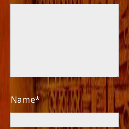
Name*