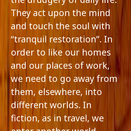
They act upon the mind
and touch the soul with
“tranquil restoration”. In
order to like our homes
and our places of work,
we need to go away from
them, elsewhere, into
different worlds. In
fiction, as in travel, we