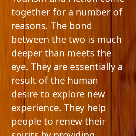
together for a number of
reasons. The bond
between the two is much
deeper than meets the
eye. They are essentially a
result of the human
desire to explore new
experience. They help
people to renew their
spirits by providing