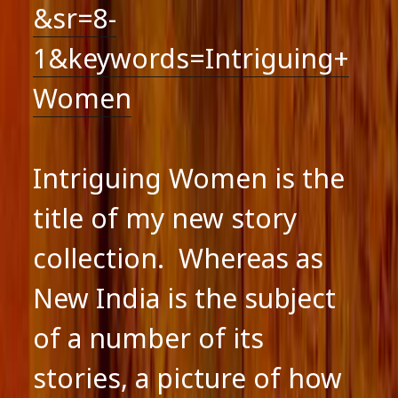
&sr=8-
1&keywords=Intriguing+
Women
Intriguing Women is the
title of my new story
collection. Whereas as
New India is the subject
of a number of its
stories, a picture of how