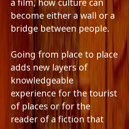
a film, how culture can
become either a wall or a
bridge between people.
Going from place to place
adds new layers of
knowledgeable
experience for the tourist
of places or for the
reader of a fiction that