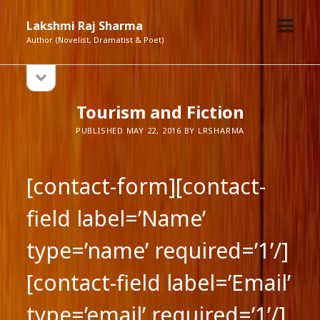
open
Lakshmi Raj Sharma
menu
Author (Novelist, Dramatist & Poet)
open
Sidebar
sidebar
Tourism and Fiction
PUBLISHED MAY 22, 2016 BY LRSHARMA
[contact-form][contact-
field label=’Name’
type=’name’ required=’1’/]
[contact-field label=’Email’
type=’email’ required=’1’/]