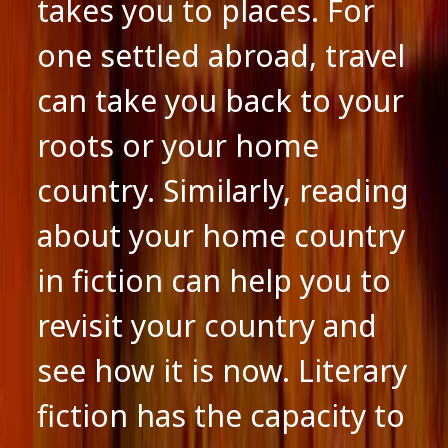
takes you to places. For
one settled abroad, travel
can take you back to your
roots or your home
country. Similarly, reading
about your home country
in fiction can help you to
revisit your country and
see how it is now. Literary
fiction has the capacity to