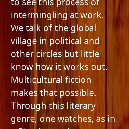
to see this process of
intermingling at work.
We talk of the global
village in political and
other circles but little
know how it works out.
Multicultural fiction
makes that possible.
Through this literary
genre, one watches, as in