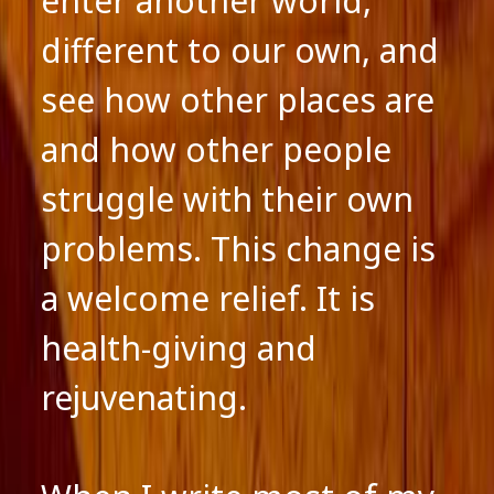
enter another world,
different to our own, and
see how other places are
and how other people
struggle with their own
problems. This change is
a welcome relief. It is
health-giving and
rejuvenating.