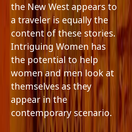
the New West appears to
a traveler is equally the
content of these stories.
Intriguing Women has
the potential to help
women and men look at
themselves as they
appear in the
contemporary scenario.