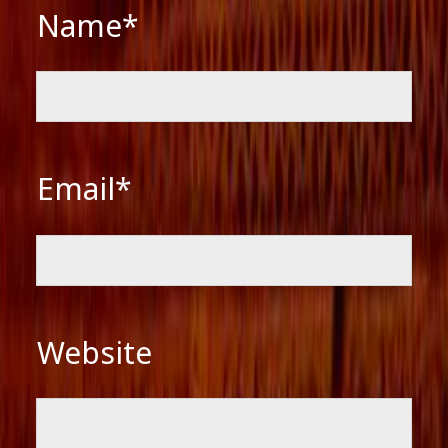
Name*
Email*
Website