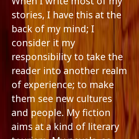
When I write most of my
stories, I have this at the
back of my mind; I
consider it my
responsibility to take the
reader into another realm
of experience; to make
them see new cultures
and people. My fiction
aims at a kind of literary