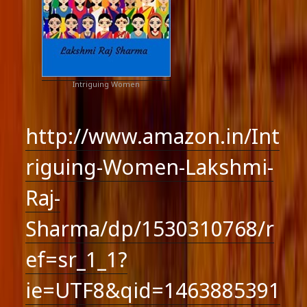
Intriguing Women
http://www.amazon.in/Int
riguing-Women-Lakshmi-
Raj-
Sharma/dp/1530310768/r
ef=sr_1_1?
ie=UTF8&qid=1463885391