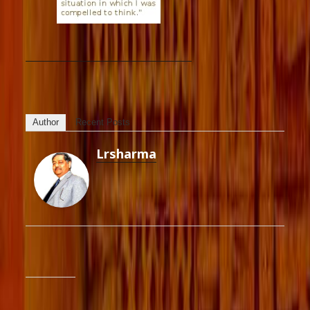
Author
Recent Posts
Lrsharma