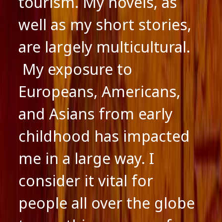
tourism. My novels, as
well as my short stories,
are largely multicultural.
My exposure to
Europeans, Americans,
and Asians from early
childhood has impacted
me in a large way. I
consider it vital for
people all over the globe