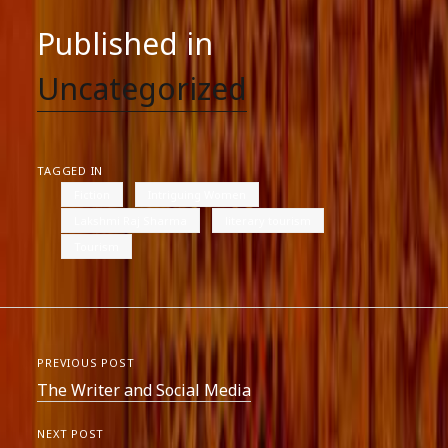
Published in
Uncategorized
TAGGED IN
Fiction
Intriguing Women
Lakshmi Raj Sharma
literary tourism
Tourism
PREVIOUS POST
The Writer and Social Media
NEXT POST