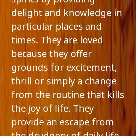
delight and knowledge in
particular places and
times. They are loved
because they offer
grounds for excitement,
thrill or simply a change
from the routine that kills
the joy of life. They
provide an escape from
the drudgery of daily life.