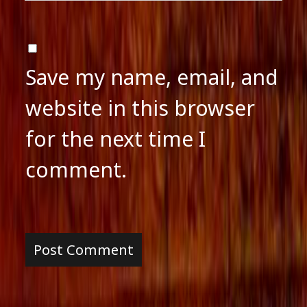
Save my name, email, and
website in this browser
for the next time I
comment.