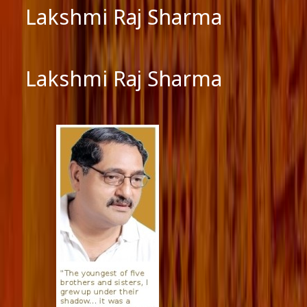
Lakshmi Raj Sharma
Lakshmi Raj Sharma