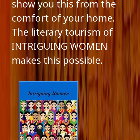
show you this from the
comfort of your home.
The literary tourism of
INTRIGUING WOMEN
makes this possible.