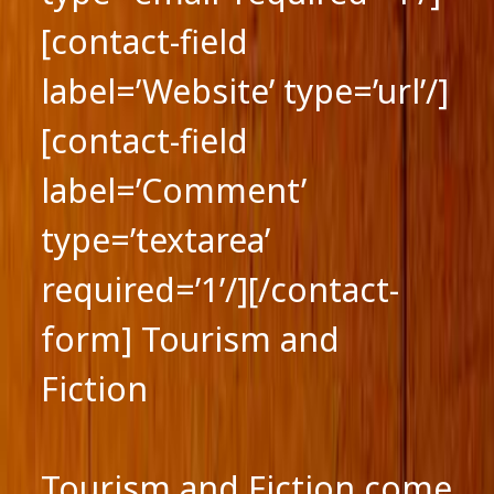
[contact-field
label=’Website’ type=’url’/]
[contact-field
label=’Comment’
type=’textarea’
required=’1’/][/contact-
form] Tourism and
Fiction
Tourism and Fiction come