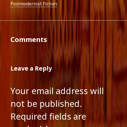
Postmodernist Fiction
Comments
Leave a Reply
Your email address will
not be published.
Required fields are