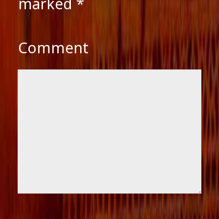
marked
*
Comment