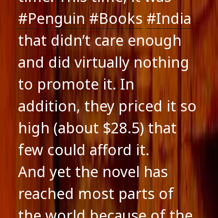
#Penguin
#Books
#India
that didn’t care enough
and did virtually nothing
to promote it. In
addition, they priced it so
high (about $28.5) that
few could afford it.
And yet the novel has
reached most parts of
the world because of the