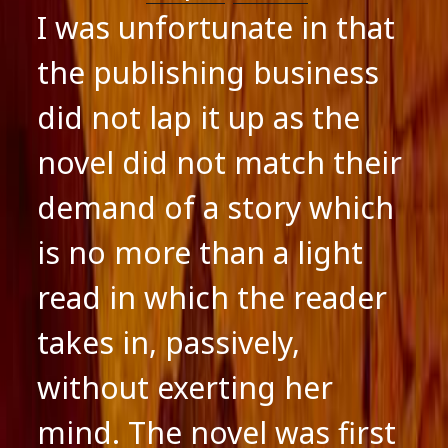
I was unfortunate in that
the publishing business
did not lap it up as the
novel did not match their
demand of a story which
is no more than a light
read in which the reader
takes in, passively,
without exerting her
mind. The novel was first