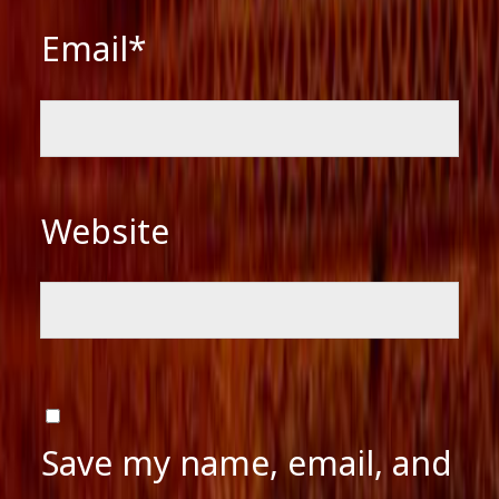
Email*
Website
Save my name, email, and