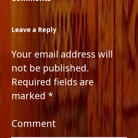
Leave a Reply
Your email address will
not be published.
Required fields are
marked
*
Comment