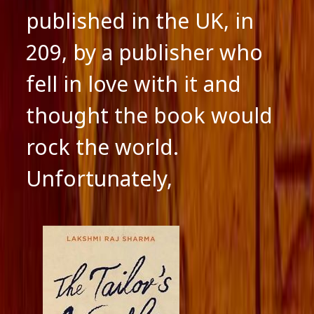
published in the UK, in
209, by a publisher who
fell in love with it and
thought the book would
rock the world.
Unfortunately,