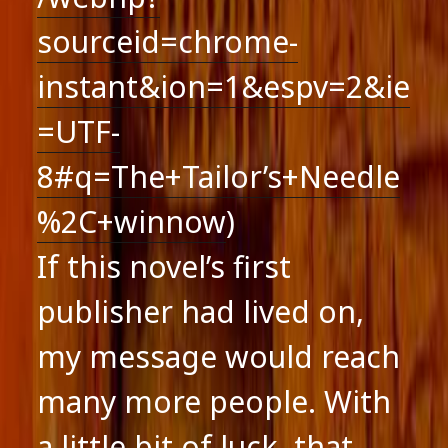
sourceid=chrome-
instant&ion=1&espv=2&ie
=UTF-
8#q=The+Tailor’s+Needle
%2C+winnow
)
If this novel’s first
publisher had lived on,
my message would reach
many more people. With
a little bit of luck, that