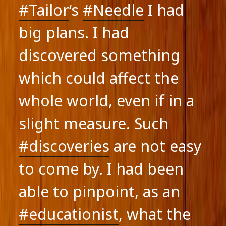
#Tailor
‘s
#Needle
I had
big plans. I had
discovered something
which could affect the
whole world, even if in a
slight measure. Such
#discoveries
are not easy
to come by. I had been
able to pinpoint, as an
#educationist
, what the