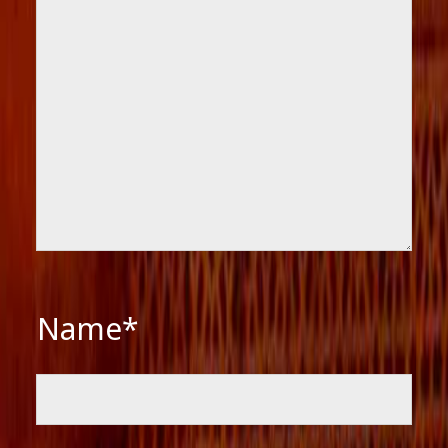
Name*