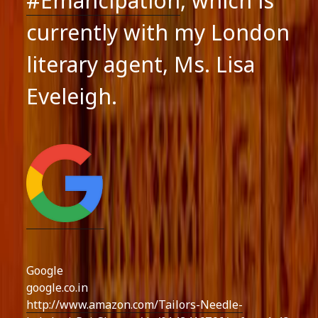
#Emancipation
, which is
currently with my London
literary agent, Ms. Lisa
Eveleigh.
Google
google.co.in
http://www.amazon.com/Tailors-Needle-