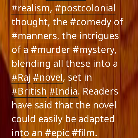
#realism
,
#postcolonial
thought, the
#comedy
of
#manners
, the intrigues
of a
#murder
#mystery
,
blending all these into a
#Raj
#novel
, set in
#British
#India
. Readers
have said that the novel
could easily be adapted
into an
#epic
#film
.