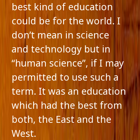
best kind of education
could be for the world. I
don’t mean in science
and technology but in
“human science”, if I may
permitted to use such a
term. It was an education
which had the best from
both, the East and the
West.