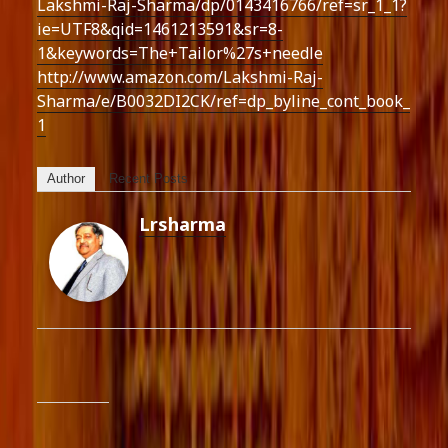
Lakshmi-Raj-Sharma/dp/0143416766/ref=sr_1_1?
ie=UTF8&qid=1461213591&sr=8-
1&keywords=The+Tailor%27s+needle
http://www.amazon.com/Lakshmi-Raj-
Sharma/e/B0032DI2CK/ref=dp_byline_cont_book_
1
Author
Recent Posts
Lrsharma