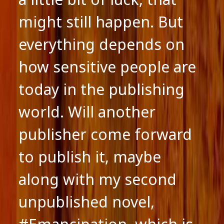
might still happen. But
everything depends on
how sensitive people are
today in the publishing
world. Will another
publisher come forward
to publish it, maybe
along with my second
unpublished novel,