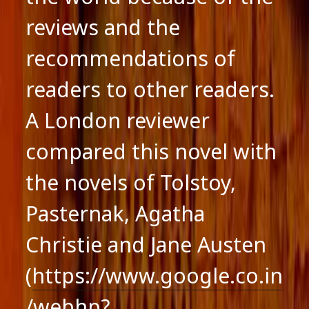
reviews and the
recommendations of
readers to other readers.
A London reviewer
compared this novel with
the novels of Tolstoy,
Pasternak, Agatha
Christie and Jane Austen
(
https://www.google.co.in
/webhp?