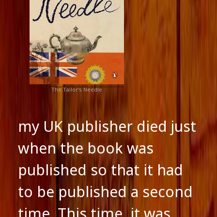
The Tailor’s Needle
my UK publisher died just
when the book was
published so that it had
to be published a second
time. This time, it was