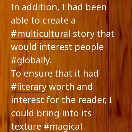
In addition, I had been
able to create a
#multicultural
story that
would interest people
#globally
.
To ensure that it had
#literary
worth and
interest for the reader, I
could bring into its
texture
#magical