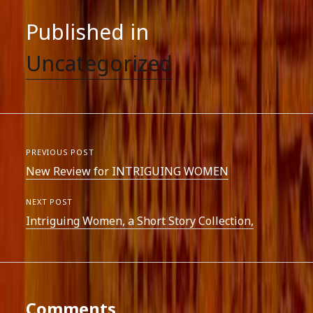
Published in
Uncategorized
PREVIOUS POST
New Review for INTRIGUING WOMEN
NEXT POST
Intriguing Women, a Short Story Collection,
Comments