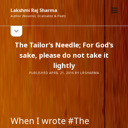
open
Lakshmi Raj Sharma
menu
Author (Novelist, Dramatist & Poet)
open
Sidebar
sidebar
The Tailor’s Needle; For God’s
sake, please do not take it
lightly
PUBLISHED APRIL 21, 2016 BY LRSHARMA
When I wrote
#The