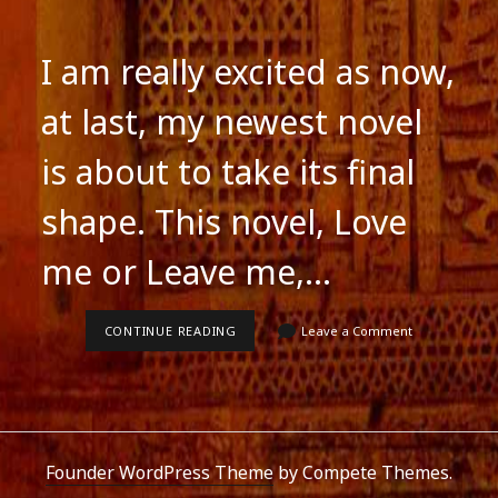
I am really excited as now,
at last, my newest novel
is about to take its final
shape. This novel, Love
me or Leave me,…
MY
CONTINUE READING
Leave a Comment
NEWEST
NOVEL
IS
ABOUT
TO
BE
COMPLETED
Founder WordPress Theme
by Compete Themes.