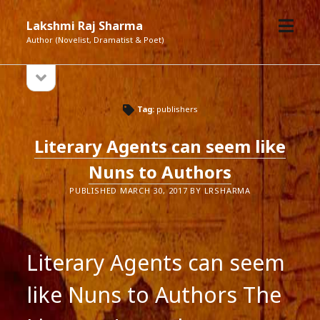
open
Lakshmi Raj Sharma
menu
Author (Novelist, Dramatist & Poet)
open
Sidebar
sidebar
Tag:
publishers
Literary Agents can seem like
Nuns to Authors
PUBLISHED MARCH 30, 2017 BY LRSHARMA
Literary Agents can seem
like Nuns to Authors The