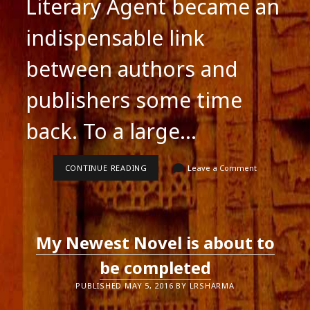
Literary Agent became an
indispensable link
between authors and
publishers some time
back. To a large…
LITERARY
CONTINUE READING
Leave a Comment
AGENTS
CAN
SEEM
LIKE
NUNS
TO
My Newest Novel is about to
AUTHORS
be completed
PUBLISHED MAY 5, 2016 BY LRSHARMA