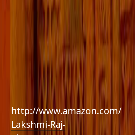
http://www.amazon.com/
Lakshmi-Raj-