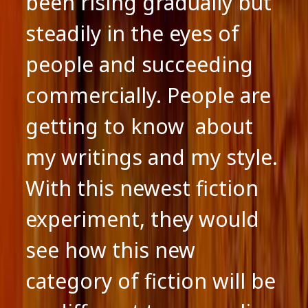
been rising gradually but
steadily in the eyes of
people and succeeding
commercially. People are
getting to know about
my writings and my style.
With this newest fiction
experiment, they would
see how this new
category of fiction will be