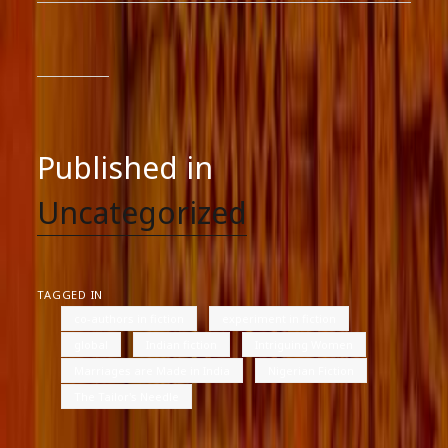
Published in
Uncategorized
TAGGED IN
co-authors in fiction
experiment in fiction
global
Indian fiction
Intriguing Women
Marriages are Made in India
Nigerian Fiction
The Tailor's Needle