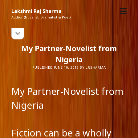
open
Lakshmi Raj Sharma
menu
Author (Novelist, Dramatist & Poet)
open
Sidebar
sidebar
My Partner-Novelist from
Nigeria
PUBLISHED JUNE 10, 2016 BY LRSHARMA
My Partner-Novelist from
Nigeria
Fiction can be a wholly