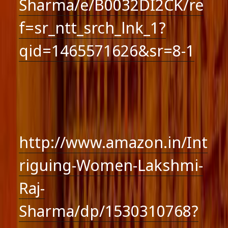
Sharma/e/B0032DI2CK/re
f=sr_ntt_srch_lnk_1?
qid=1465571626&sr=8-1
http://www.amazon.in/Int
riguing-Women-Lakshmi-
Raj-
Sharma/dp/1530310768?