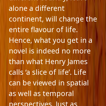
alone a different
continent, will change the
entire flavour of life.
Hence, what you get in a
novel is indeed no more
than what Henry James
calls ‘a slice of life’. Life
can be viewed in spatial
as well as temporal
perspectives. Just as