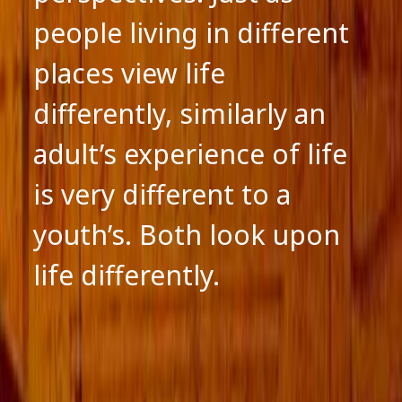
people living in different
places view life
differently, similarly an
adult’s experience of life
is very different to a
youth’s. Both look upon
life differently.