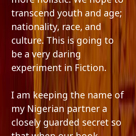
transcend youth and age;
nationality, race, and
culture. This is going to
be a very daring
experiment in Fiction.
I am keeping the name of
my Nigerian partner a
closely guarded secret so
that when our book