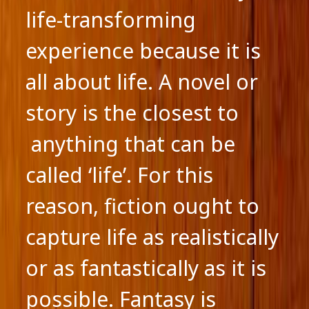
life-transforming
experience because it is
all about life. A novel or
story is the closest to
anything that can be
called ‘life’. For this
reason, fiction ought to
capture life as realistically
or as fantastically as it is
possible. Fantasy is