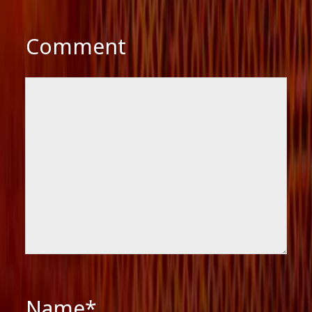
Comment
Name*