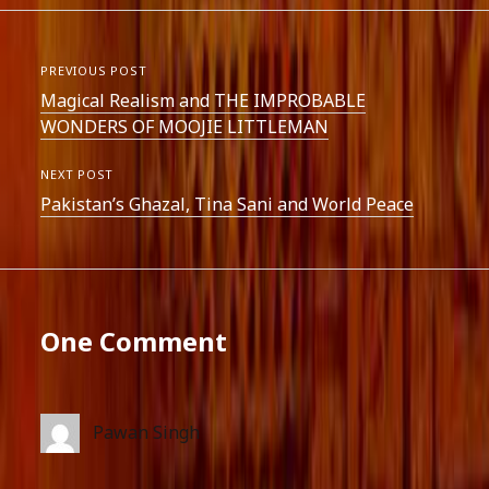
PREVIOUS POST
Magical Realism and THE IMPROBABLE
WONDERS OF MOOJIE LITTLEMAN
NEXT POST
Pakistan’s Ghazal, Tina Sani and World Peace
One Comment
Pawan Singh