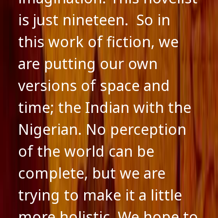
is just nineteen. So in
this work of fiction, we
are putting our own
versions of space and
time; the Indian with the
Nigerian. No perception
of the world can be
complete, but we are
trying to make it a little
more holistic. We hope to