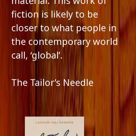
material. This work of
fiction is likely to be
closer to what people in
the contemporary world
call, ‘global’.
The Tailor’s Needle