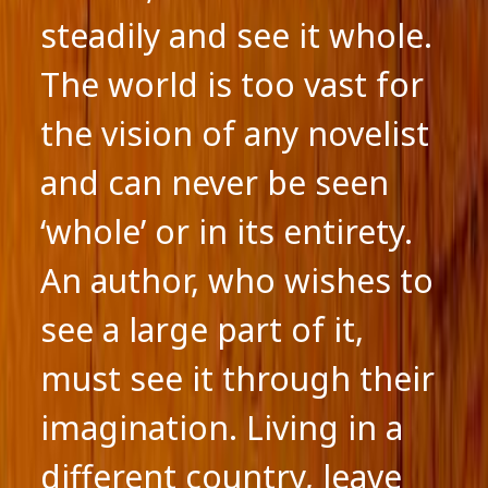
steadily and see it whole.
The world is too vast for
the vision of any novelist
and can never be seen
‘whole’ or in its entirety.
An author, who wishes to
see a large part of it,
must see it through their
imagination. Living in a
different country, leave