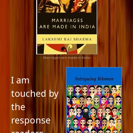
Marriages are made in India
I am
touched by
the
response