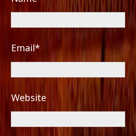
Email*
Website