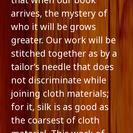
arrives, the mystery of
who it will be grows
greater. Our work will be
stitched together as by a
tailor’s needle that does
not discriminate while
joining cloth materials;
for it, silk is as good as
the coarsest of cloth