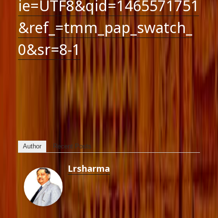
ie=UTF8&qid=1465571751
&ref_=tmm_pap_swatch_
0&sr=8-1
Author
Recent Posts
Lrsharma