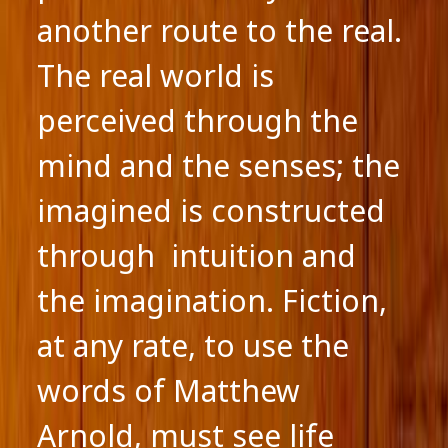
another route to the real.
The real world is
perceived through the
mind and the senses; the
imagined is constructed
through intuition and
the imagination. Fiction,
at any rate, to use the
words of Matthew
Arnold, must see life