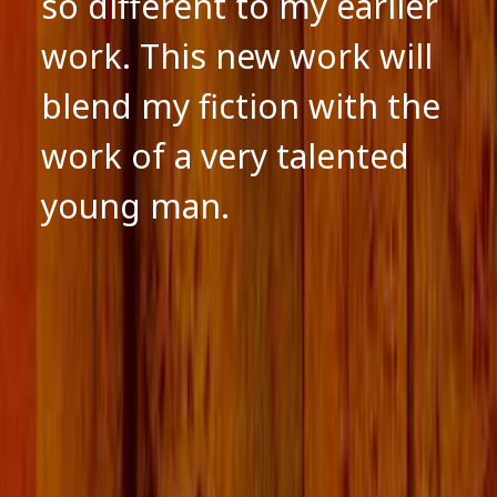
so different to my earlier
work. This new work will
blend my fiction with the
work of a very talented
young man.