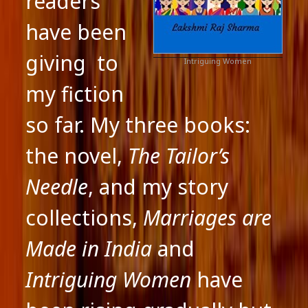
readers
have been
giving to
Intriguing Women
my fiction
so far. My three books:
the novel,
The Tailor’s
Needle
, and my story
collections,
Marriages are
Made in India
and
Intriguing Women
have