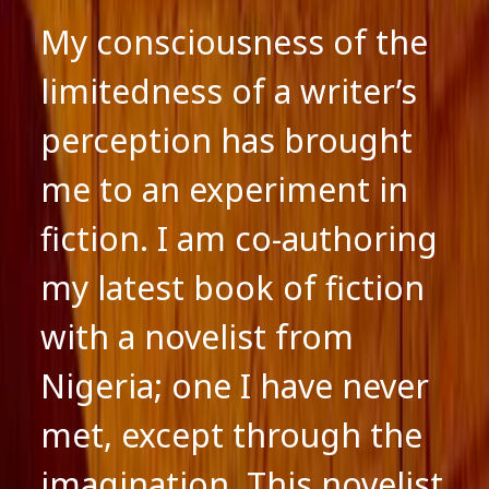
My consciousness of the
limitedness of a writer’s
perception has brought
me to an experiment in
fiction. I am co-authoring
my latest book of fiction
with a novelist from
Nigeria; one I have never
met, except through the
imagination. This novelist