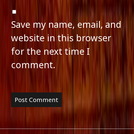
Save my name, email, and
website in this browser
for the next time I
comment.