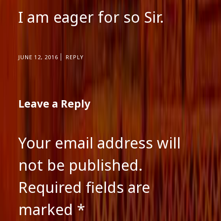
I am eager for so Sir.
JUNE 12, 2016
REPLY
Leave a Reply
Your email address will
not be published.
Required fields are
marked
*