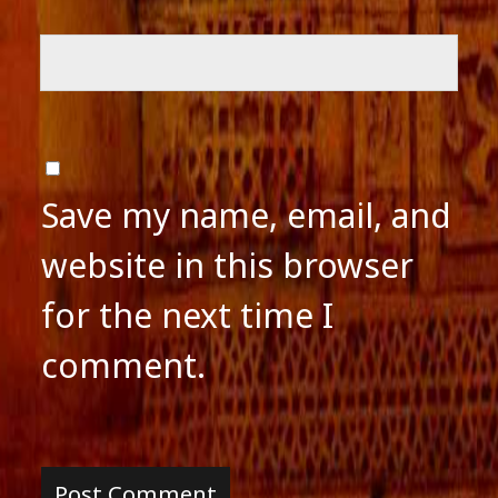
Save my name, email, and
website in this browser
for the next time I
comment.