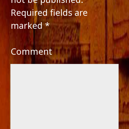
Required fields are
marked
*
Comment