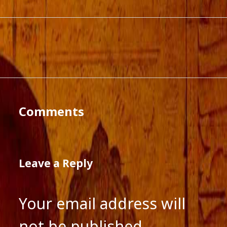
Comments
Leave a Reply
Your email address will
not be published.