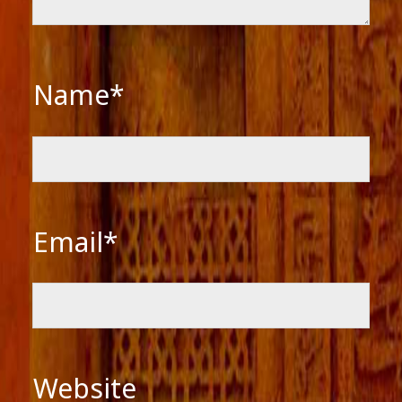
Name*
Email*
Website