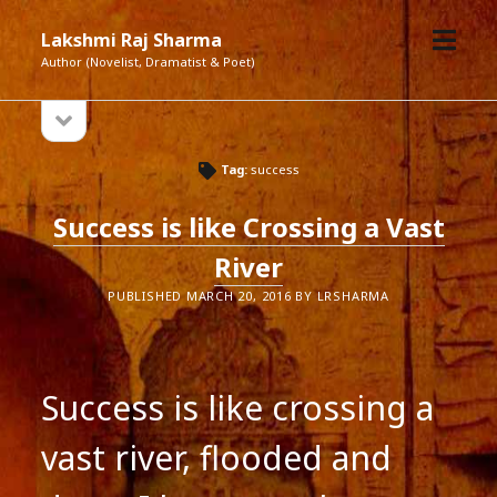
open
Lakshmi Raj Sharma
menu
Author (Novelist, Dramatist & Poet)
open
Sidebar
sidebar
Tag:
success
Success is like Crossing a Vast
River
PUBLISHED MARCH 20, 2016 BY LRSHARMA
Success is like crossing a
vast river, flooded and