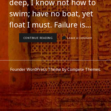
deep, I know not how to
swim; have no boat, yet
float I must. Failure is…
SUCCESS
CONTINUE READING
Leave a Comment
IS
LIKE
CROSSING
A
VAST
RIVER
Founder WordPress Theme
by Compete Themes.