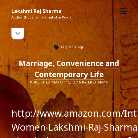
open
Lakshmi Raj Sharma
menu
Author (Novelist, Dramatist & Poet)
open
Sidebar
sidebar
Tag:
Marriage
Marriage, Convenience and
Contemporary Life
PUBLISHED MARCH 15, 2016 BY LRSHARMA
http://www.amazon.com/Intr
Women-Lakshmi-Raj-Sharma