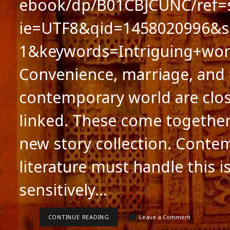
ebook/dp/B01CBJCUNC/ref=s
ie=UTF8&qid=1458020996&s
1&keywords=Intriguing+w
Convenience, marriage, and
contemporary world are clos
linked. These come together
new story collection. Conte
literature must handle this i
sensitively…
MARRIAGE,
CONTINUE READING
Leave a Comment
CONVENIENCE