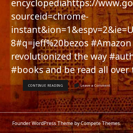
encyclopediahttps://www.go
sourceid=chrome-
instant&ion=1&espv=2&ie=U
8#q=jeff%20bezos #Amazon
revolutionized the way #auth
#books and be read all over
AMAZON.COM:
CONTINUE READING
Leave a Comment
MIRACLE
OF
OUR
TIMES:
AUTHORS’
VICTORY
Founder WordPress Theme
by Compete Themes.