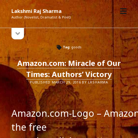
open
Lakshmi Raj Sharma
menu
Author (Novelist, Dramatist & Poet)
open
Sidebar
sidebar
Tag:
goods
Amazon.com: Miracle of Our
Times: Authors’ Victory
PUBLISHED MARCH 29, 2016 BY LRSHARMA
Amazon.com-Logo – Amazon.
the free