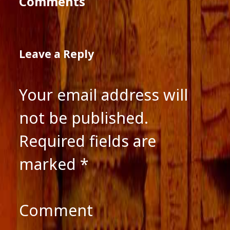
Comments
Leave a Reply
Your email address will
not be published.
Required fields are
marked
*
Comment