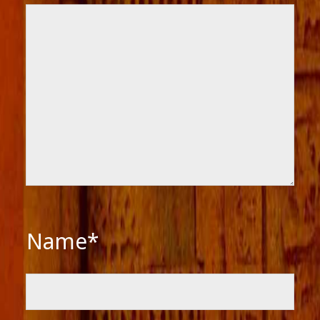
Name*