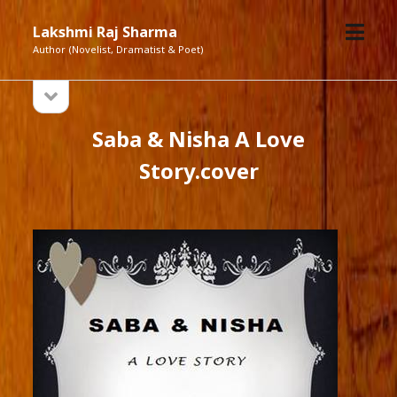
open
Lakshmi Raj Sharma
menu
Author (Novelist, Dramatist & Poet)
open
Sidebar
sidebar
Saba & Nisha A Love
Story.cover