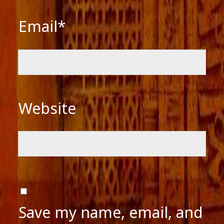
Email*
Website
Save my name, email, and