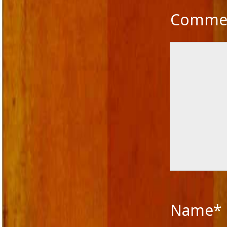
Novella
Comme
Panache Desai
Philoshophy
Poetry
Publishers
Reviewers
Reviews
Saba & Nisha
School Education in India
Self-liberation
Short Stories
Short story excerpt
South Asian Fiction
The Tailor's Needle
Uncategorized
Voice in Fiction
Name*