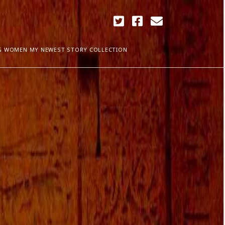
twitter
facebook
email
G WOMEN MY NEWEST STORY COLLECTION
ARCHIVES
April 2018
ia Plath
December 2017
September 2017
August 2017
ogress
May 2017
March 2017
February 2017
January 2017
December 2016
November 2016