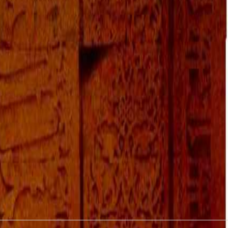
October 2016
September 2016
August 2016
July 2016
June 2016
May 2016
April 2016
March 2016
January 2016
December 2015
November 2015
October 2015
September 2015
August 2015