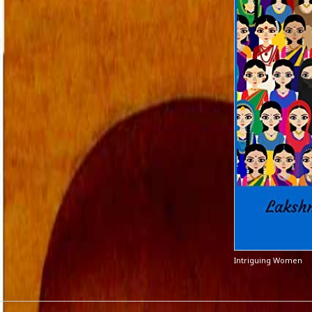
Intriguing Women
CATEGORIES
META
A fairy tale
Log in
action versus thought
Entries 