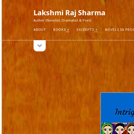
Lakshmi Raj Sharma
Author (Novelist, Dramatist & Poet)
ABOUT
BOOKS
EXCERPTS
NOVELS IN PRO
open
Sidebar
sidebar
RECEN
How Aut
Search
Pure Fic
I Think 
Explorin
Blogs r