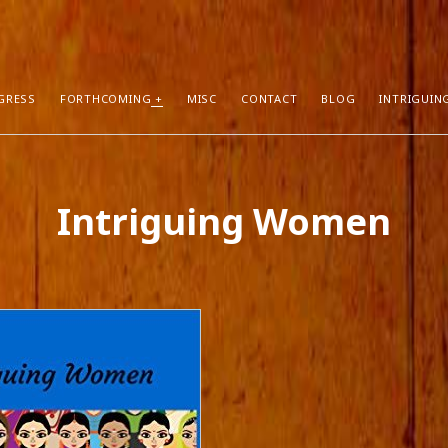
GRESS
FORTHCOMING
MISC
CONTACT
BLOG
INTRIGUIN
T POSTS
RECENT COMMENTS
Intriguing Women
hors Can Sell More Books
Neeraj Chaudhry
on
About
tion
Dhirendra Pratap
on
“Daddy” by Sylv
I Know
Mukul Jaiswal
on
About
g Self-Publishing
shweta mishra
on
About
ather than Facebook and Twitter
Santu Bhattacharya
on
Novels in Pr