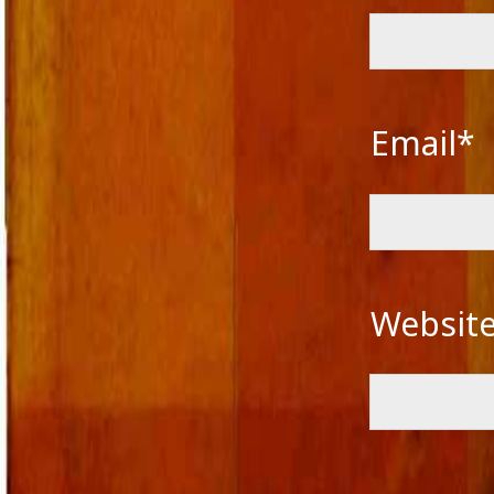
Email*
Websit