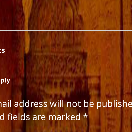
ts feed
ss.org
ts
eply
ail address will not be publish
d fields are marked
*