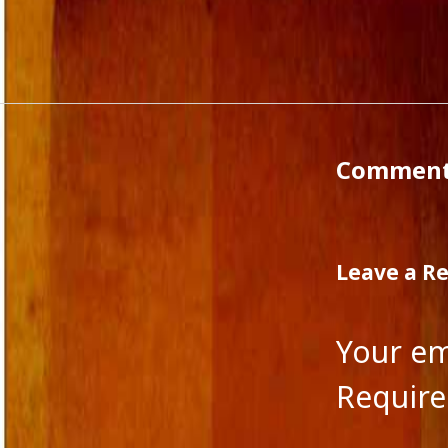
Agatha Christie
Commen
Authors
WordPre
Award
Award of Excellence
Blog
Boris Pasternak
Fiction and Critical Writing
Commen
Fiction and Society
Fiction and Women
Film
filmmakers
Human Nature
Leave a R
Indian Fiction
Jane Austen
Journalism in India
Your em
Lakshmi Raj Sharma
Language and Music
Require
Language of fiction
Leo Tolstoy
Magical Realism