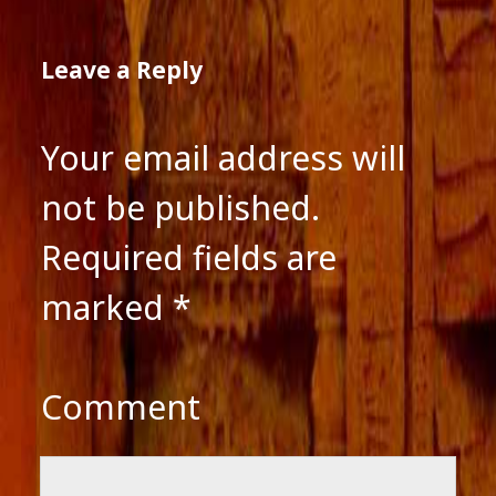
Leave a Reply
Your email address will
not be published.
Required fields are
marked
*
Comment