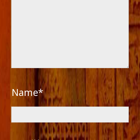
Name*