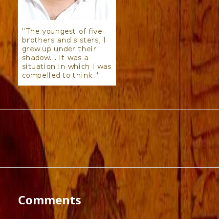
Comments