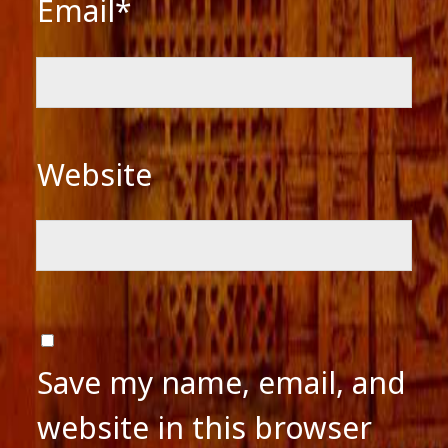
Email*
Website
Save my name, email, and
website in this browser