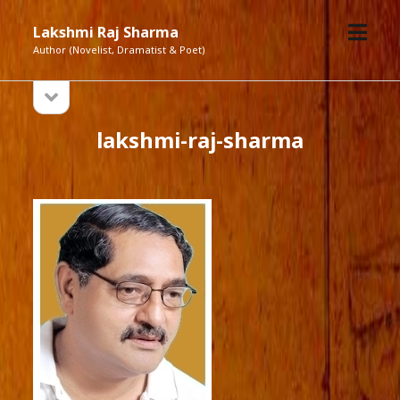
open
Lakshmi Raj Sharma
menu
Author (Novelist, Dramatist & Poet)
open
Sidebar
sidebar
lakshmi-raj-sharma