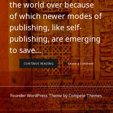
the world over because
of which newer modes of
publishing, like self-
publishing, are emerging
to save…
WRITING
CONTINUE READING
Leave a Comment
FICTION
IN
SOUTH
ASIA
Founder WordPress Theme
by Compete Themes.