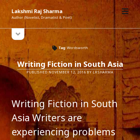
open
Lakshmi Raj Sharma
menu
Author (Novelist, Dramatist & Poet)
open
Sidebar
sidebar
Tag:
Wordsworth
Writing Fiction in South Asia
PUBLISHED NOVEMBER 12, 2016 BY LRSHARMA
Writing Fiction in South
Asia Writers are
experiencing problems