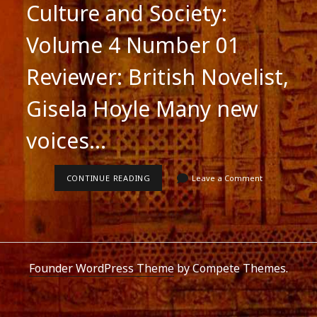
Culture and Society:
Volume 4 Number 01
Reviewer: British Novelist,
Gisela Hoyle Many new
voices…
THE
CONTINUE READING
Leave a Comment
TAILOR’S
NEEDLE:
REVIEW
Founder WordPress Theme
by Compete Themes.