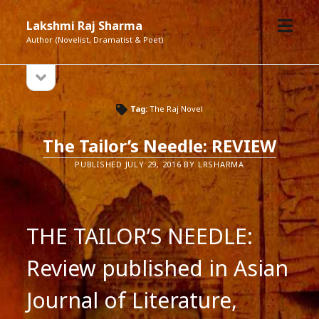
open
Lakshmi Raj Sharma
menu
Author (Novelist, Dramatist & Poet)
open
Sidebar
sidebar
Tag:
The Raj Novel
The Tailor’s Needle: REVIEW
PUBLISHED JULY 29, 2016 BY LRSHARMA
THE TAILOR’S NEEDLE:
Review published in Asian
Journal of Literature,