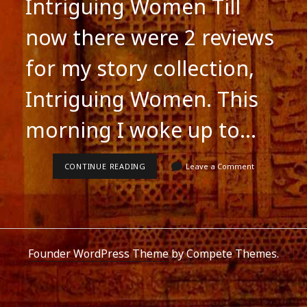
Intriguing Women Till
now there were 2 reviews
for my story collection,
Intriguing Women. This
morning I woke up to…
NEW
CONTINUE READING
Leave a Comment
REVIEW
FOR
INTRIGUING
WOMEN
Founder WordPress Theme
by Compete Themes.