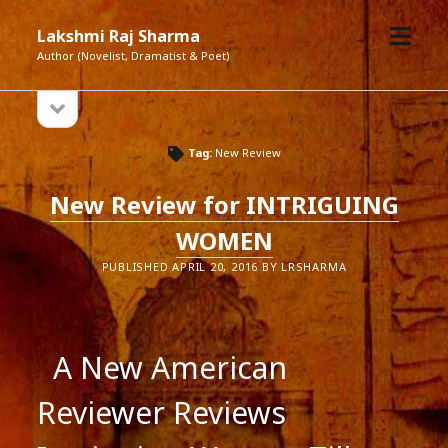
open
Lakshmi Raj Sharma
menu
Author (Novelist, Dramatist & Poet)
open
Sidebar
sidebar
Tag:
New Review
New Review for INTRIGUING
WOMEN
PUBLISHED APRIL 20, 2016 BY LRSHARMA
A New American
Reviewer Reviews