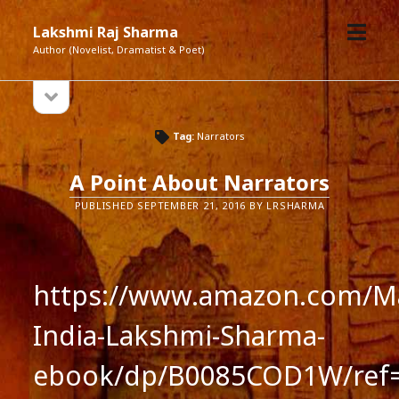
open
Lakshmi Raj Sharma
menu
Author (Novelist, Dramatist & Poet)
open
Sidebar
sidebar
Tag:
Narrators
A Point About Narrators
PUBLISHED SEPTEMBER 21, 2016 BY LRSHARMA
https://www.amazon.com/Ma
India-Lakshmi-Sharma-
ebook/dp/B0085COD1W/ref=