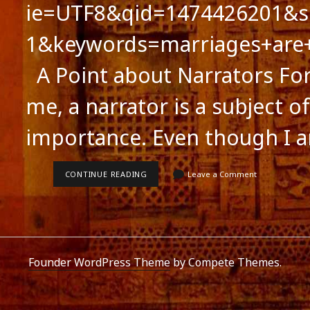
ie=UTF8&qid=1474426201&s
1&keywords=marriages+are
A Point about Narrators For 
me, a narrator is a subject of
importance. Even though I 
A
CONTINUE READING
Leave a Comment
POINT
ABOUT
NARRATORS
Founder WordPress Theme
by Compete Themes.