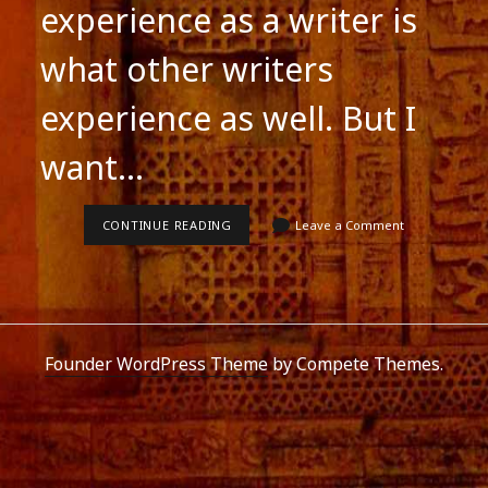
experience as a writer is
what other writers
experience as well. But I
want…
MY
CONTINUE READING
Leave a Comment
EXPERIENCES
AS
A
WRITER
Founder WordPress Theme
by Compete Themes.