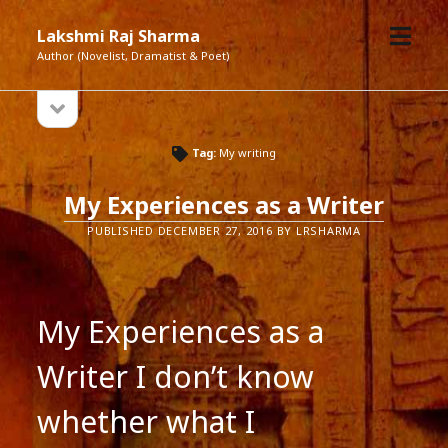
open
Lakshmi Raj Sharma
menu
Author (Novelist, Dramatist & Poet)
open
Sidebar
sidebar
Tag:
My writing
My Experiences as a Writer
PUBLISHED DECEMBER 27, 2016 BY LRSHARMA
My Experiences as a
Writer I don’t know
whether what I