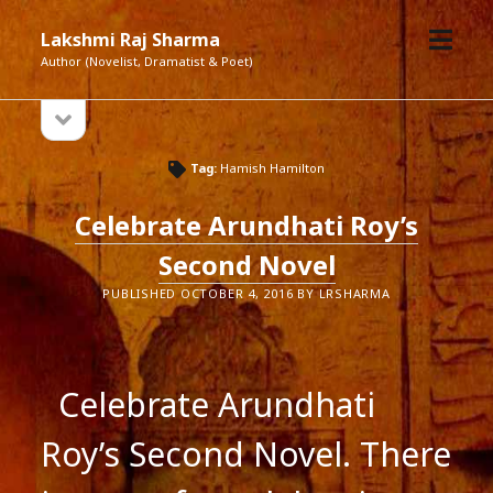
open
Lakshmi Raj Sharma
menu
Author (Novelist, Dramatist & Poet)
open
Sidebar
sidebar
Tag:
Hamish Hamilton
Celebrate Arundhati Roy’s
Second Novel
PUBLISHED OCTOBER 4, 2016 BY LRSHARMA
Celebrate Arundhati
Roy’s Second Novel. There