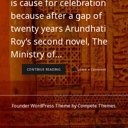
is cause for celebration
because after a gap of
twenty years Arundhati
Roy’s second novel, The
Ministry of…
CELEBRATE
CONTINUE READING
Leave a Comment
ARUNDHATI
ROY’S
SECOND
NOVEL
Founder WordPress Theme
by Compete Themes.