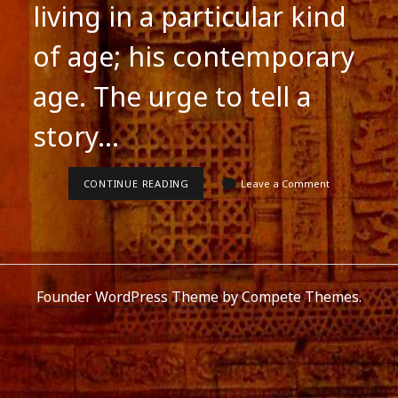
living in a particular kind
of age; his contemporary
age. The urge to tell a
story…
POSTMODERNIST
CONTINUE READING
Leave a Comment
FICTION
Founder WordPress Theme
by Compete Themes.