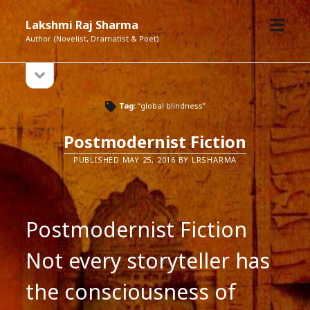
open
Lakshmi Raj Sharma
menu
Author (Novelist, Dramatist & Poet)
open
Sidebar
sidebar
Tag:
“global blindness”
Postmodernist Fiction
PUBLISHED MAY 25, 2016 BY LRSHARMA
Postmodernist Fiction
Not every storyteller has
the consciousness of