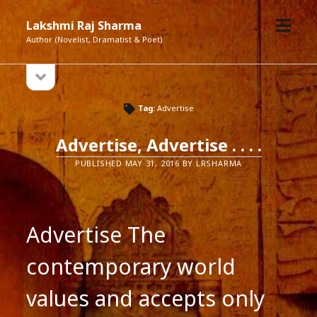
open
Lakshmi Raj Sharma
menu
Author (Novelist, Dramatist & Poet)
open
Sidebar
sidebar
Tag:
Advertise
Advertise, Advertise . . . .
PUBLISHED MAY 31, 2016 BY LRSHARMA
Advertise The
contemporary world
values and accepts only