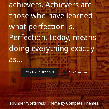
achievers. Achievers are
those who have learned
what perfection is.
Perfection, today, means
doing everything exactly
as…
ADVERTISE,
CONTINUE READING
One Comment
ADVERTISE
.
.
.
.
Founder WordPress Theme
by Compete Themes.